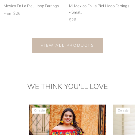
Mi Mexico En La Piel Hoop Earrings
Mexico En La Piel Hoop Earrings
- Small
From $26
$26
VIEW ALL PRODUCTS
WE THINK YOU'LL LOVE
On sale
On sale