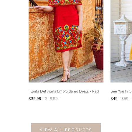
Florita Del Alma Embroidered Dress - Red
See You In C
$39.99
$49.99
$45
$55
VIEW ALL PRODUCTS