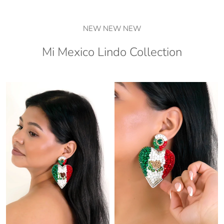
NEW NEW NEW
Mi Mexico Lindo Collection