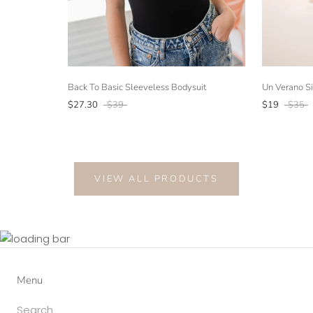
Back To Basic Sleeveless Bodysuit
Un Verano Si
$27.30
$39
$19
$35
VIEW ALL PRODUCTS
Menu
Search