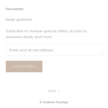
Newsletter
Keep updated
Subscribe to receive special offers, access to
exclusive deals, and more.
SUBSCRIBE
Currency
USD$
© Andream Boutique