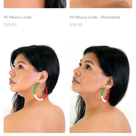
Mi México Lindo - Rhinestone
Mi México Lindo
$39.95
$39.95