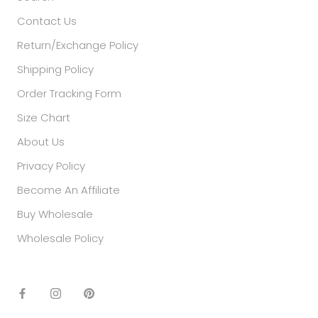
Contact Us
Return/Exchange Policy
Shipping Policy
Order Tracking Form
Size Chart
About Us
Privacy Policy
Become An Affiliate
Buy Wholesale
Wholesale Policy