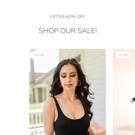
EXTRA 60% OFF
SHOP OUR SALE!
On sale
On sale