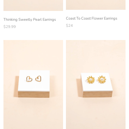
Coast To Coast Flower Earrings
Thinking Sweetly Pearl Earrings
$24
$29.99