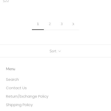
$22
1
2
3
Sort
Menu
Search
Contact Us
Return/Exchange Policy
Shipping Policy