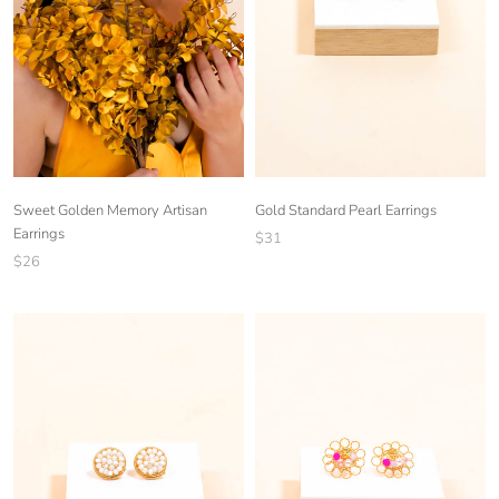
Sweet Golden Memory Artisan
Gold Standard Pearl Earrings
Earrings
$31
$26