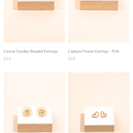
Casual Sunday Beaded Earrings
Capture Flower Earrings - Pink
$24
$24