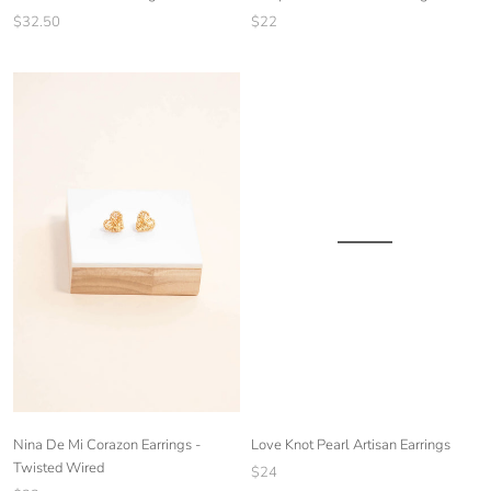
$22
$32.50
Nina De Mi Corazon Earrings -
Love Knot Pearl Artisan Earrings
Twisted Wired
$24