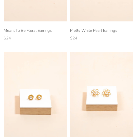
Meant To Be Floral Earrings
Pretty White Pearl Earrings
$24
$24