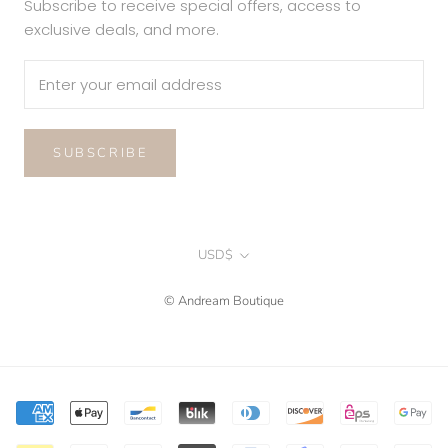
Subscribe to receive special offers, access to
exclusive deals, and more.
SUBSCRIBE
Currency
USD$
© Andream Boutique