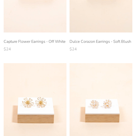
Capture Flower Earrings - Off White
Dulce Corazon Earrings - Soft Blush
$24
$24