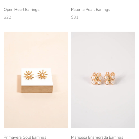
Open Heart Earrings
Paloma Pearl Earrings
$22
$31
Mariposa Enamorada Earrings
Primavera Gold Earrings