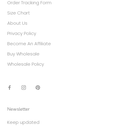
Order Tracking Form
Size Chart
About Us
Privacy Policy
Become An Affiliate
Buy Wholesale
Wholesale Policy
Newsletter
Keep updated