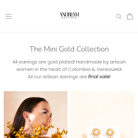
Skip
to
content
The Mini Gold Collection
All earrings are gold plated! Handmade by artisan
women in the heart of Colombia & Venezuela!
All our artisan earrings are
final sale!