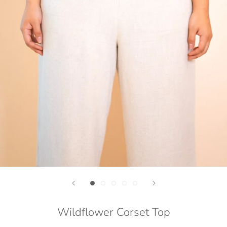
Wildflower Corset Top