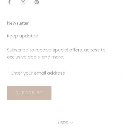
Newsletter
Keep updated
Subscribe to receive special offers, access to
exclusive deals, and more.
SUBSCRIBE
Currency
USD$