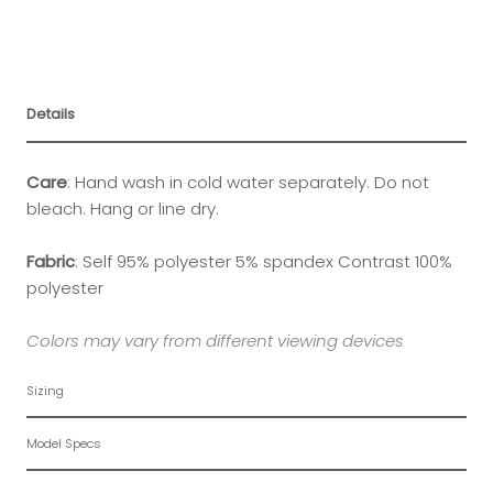
Details
Care
:
Hand wash in cold water separately. Do not
bleach. Hang or line dry.
Fabric
:
Self 95% polyester 5% spandex Contrast 100%
polyester
Colors may vary from different viewing devices
Sizing
Model Specs