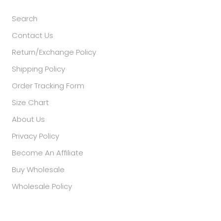
Search
Contact Us
Return/Exchange Policy
Shipping Policy
Order Tracking Form
Size Chart
About Us
Privacy Policy
Become An Affiliate
Buy Wholesale
Wholesale Policy