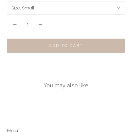
Size:
Small
ADD TO CART
You may also like
Menu