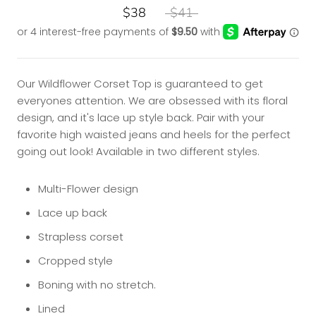
$38
$41
Our Wildflower Corset Top is guaranteed to get
everyones attention. We are obsessed with its floral
design, and it's lace up style back. Pair with your
favorite high waisted jeans and heels for the perfect
going out look! Available in two different styles.
Multi-Flower design
Lace up back
Strapless corset
Cropped style
Boning with no stretch.
Lined