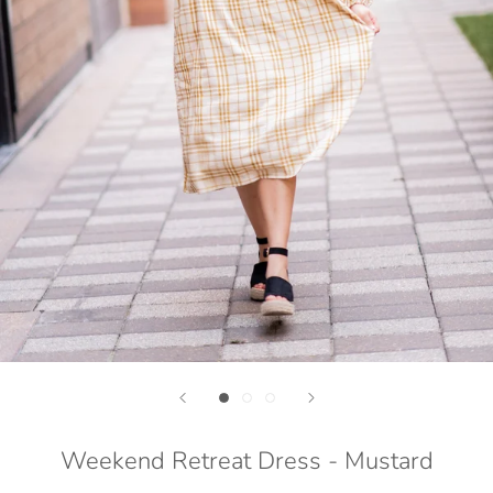
Weekend Retreat Dress - Mustard