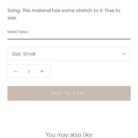
Sizing: This material has some stretch to it. True to
size.
Model Specs
Size:
Small
ADD TO CART
You may also like