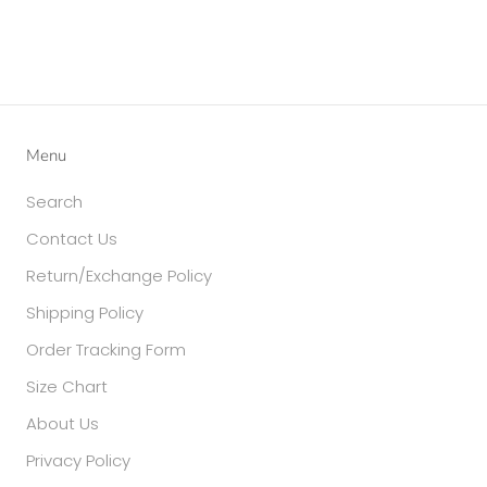
Menu
Search
Contact Us
Return/Exchange Policy
Shipping Policy
Order Tracking Form
Size Chart
About Us
Privacy Policy