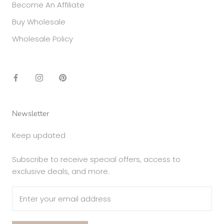
Become An Affiliate
Buy Wholesale
Wholesale Policy
Newsletter
Keep updated
Subscribe to receive special offers, access to
exclusive deals, and more.