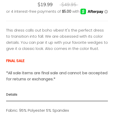
$19.99
$49.95
This dress calls out boho vibes! It's the perfect dress
to transition into fall. We are obsessed with its color
details. You can pair it up with your favorite wedges to
give it a classic look. Also comes in the color Rust.
FINAL SALE
*All sale items are final sale and cannot be accepted
for returns or exchanges.*
Details
Fabric: 95% Polyester 5% Spandex