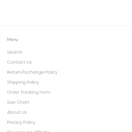
Menu
Search
Contact Us
Return/Exchange Policy
Shipping Policy
Order Tracking Form
Size Chart
About Us
Privacy Policy