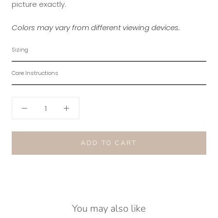
picture exactly.
Colors may vary from different viewing devices.
Sizing
Care Instructions
ADD TO CART
You may also like