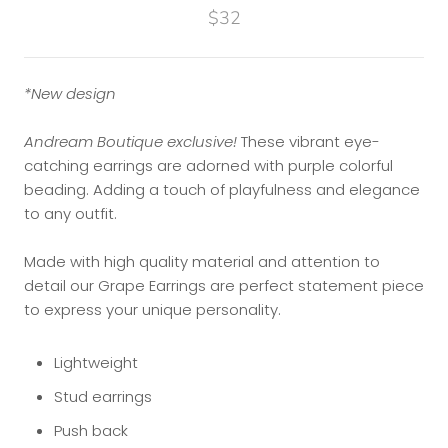
$32
*New design
Andream Boutique exclusive!
These vibrant eye-
catching earrings are adorned with purple colorful
beading. Adding a touch of playfulness and elegance
to any outfit.
Made with high quality material and attention to
detail our Grape Earrings are perfect statement piece
to express your unique personality.
Lightweight
Stud earrings
Push back