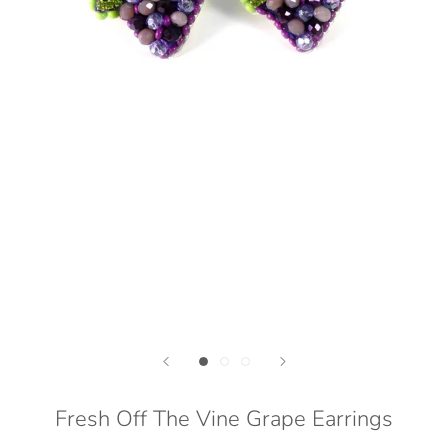
Fresh Off The Vine Grape Earrings