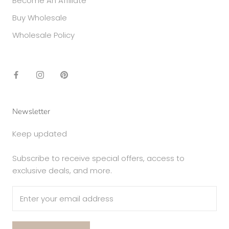
Become An Affiliate
Buy Wholesale
Wholesale Policy
Newsletter
Keep updated
Subscribe to receive special offers, access to
exclusive deals, and more.