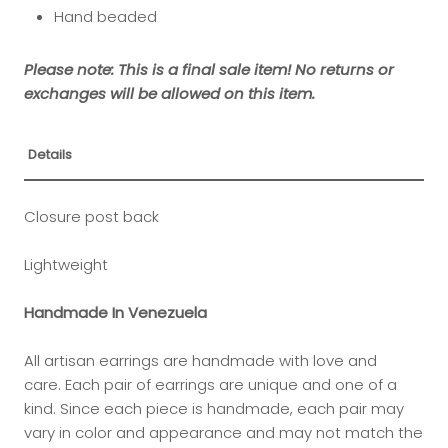
Hand beaded
Please note: This is a final sale item! No returns or
exchanges will be allowed on this item.
Details
Closure post back
Lightweight
Handmade In Venezuela
All artisan earrings are handmade with love and
care. Each pair of earrings are unique and one of a
kind.
Since each piece is handmade, each pair may
vary in color and appearance and may not match the