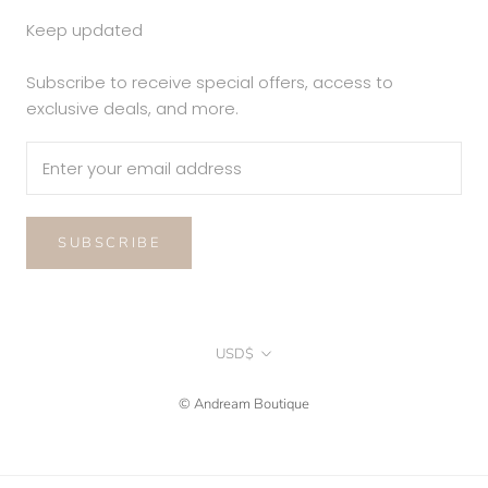
Keep updated
Subscribe to receive special offers, access to
exclusive deals, and more.
SUBSCRIBE
Currency
USD$
© Andream Boutique