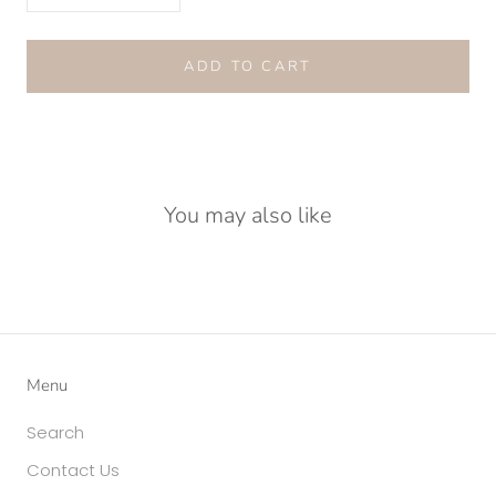
ADD TO CART
You may also like
Menu
Search
Contact Us