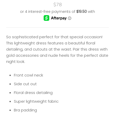
$78
So sophisticated perfect for that special occasion!
This lightweight dress features a beautiful floral
detailing, and cutouts at the waist. Pair this dress with
gold accessories and nude heels for the perfect date
night look.
Front cowl neck
Side cut out
Floral dress detailing
Super lightweight fabric
Bra padding