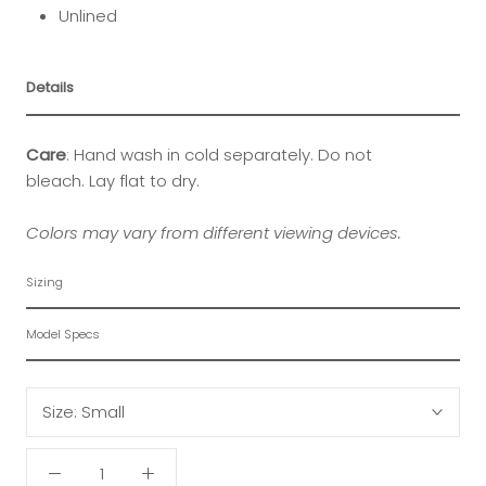
Unlined
Details
Care
: Hand wash in cold separately. Do not
bleach. Lay flat to dry.
Colors may vary from different viewing devices.
Sizing
Model Specs
Size:
Small