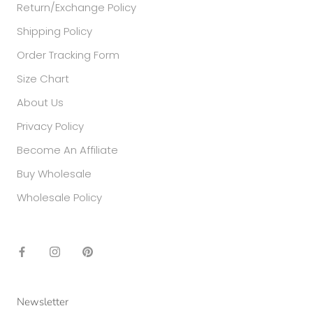
Return/Exchange Policy
Shipping Policy
Order Tracking Form
Size Chart
About Us
Privacy Policy
Become An Affiliate
Buy Wholesale
Wholesale Policy
Newsletter