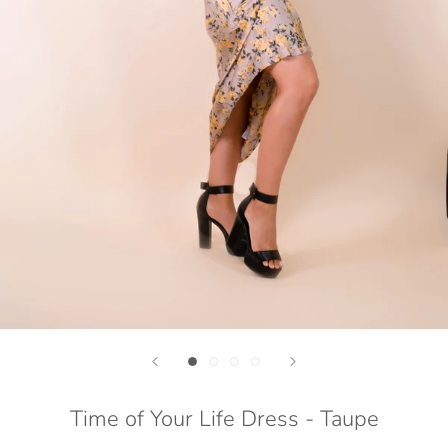
Time of Your Life Dress - Taupe