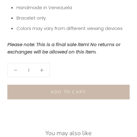
Handmade in Venezuela
Bracelet only
Colors may vary from different viewing devices
Please note: This is a final sale item! No returns or
exchanges will be allowed on this item.
ADD TO CART
You may also like