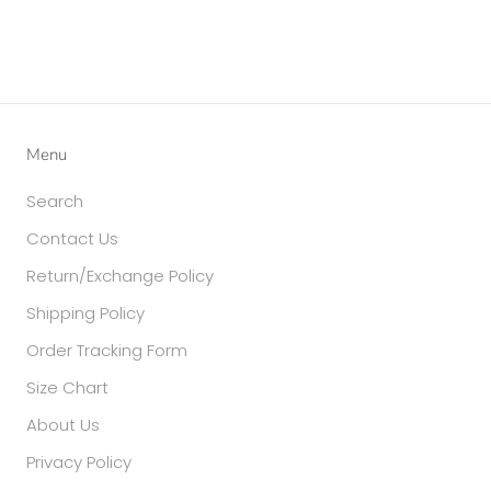
Menu
Search
Contact Us
Return/Exchange Policy
Shipping Policy
Order Tracking Form
Size Chart
About Us
Privacy Policy