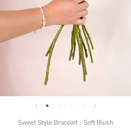
Sweet Style Bracelet - Soft Blush