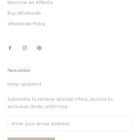
Become An Affiliate
Buy Wholesale
Wholesale Policy
Newsletter
Keep updated
Subscribe to receive special offers, access to
exclusive deals, and more.