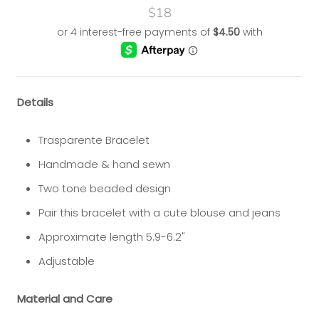
$18
Details
Trasparente Bracelet
Handmade & hand sewn
Two tone beaded design
Pair this bracelet with a cute blouse and jeans
Approximate length 5.9-6.2"
Adjustable
Material and Care