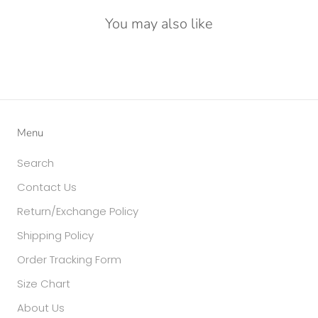
You may also like
Menu
Search
Contact Us
Return/Exchange Policy
Shipping Policy
Order Tracking Form
Size Chart
About Us