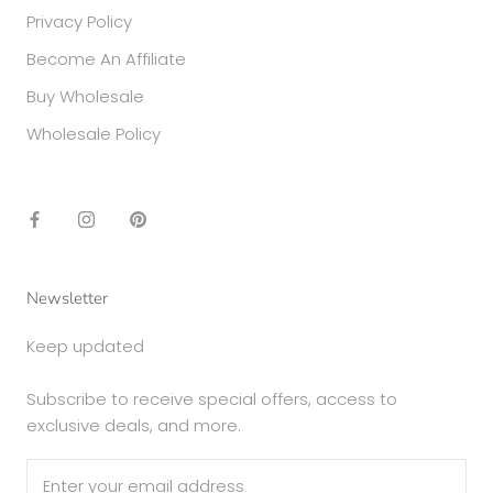
Privacy Policy
Become An Affiliate
Buy Wholesale
Wholesale Policy
Newsletter
Keep updated
Subscribe to receive special offers, access to
exclusive deals, and more.