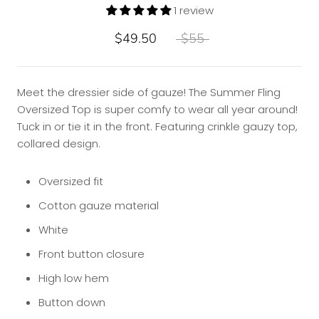
1 review
$49.50
$55
Meet the dressier side of gauze! The Summer Fling
Oversized Top is super comfy to wear all year around!
Tuck in or tie it in the front. Featuring crinkle gauzy top,
collared design.
Oversized fit
Cotton gauze material
White
Front button closure
High low hem
Button down