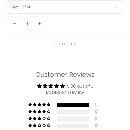
Size:
S/M
SOLD OUT
Customer Reviews
5.00 out of 5
Based on 1 review
1
0
0
0