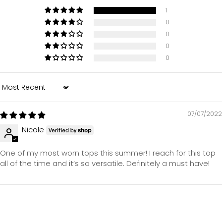
1
0
0
0
0
Sort by
07/07/2022
Nicole
One of my most worn tops this summer! I reach for this top
all of the time and it’s so versatile. Definitely a must have!