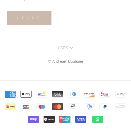
SUBSCRIBE
Currency
USD$
© Andream Boutique