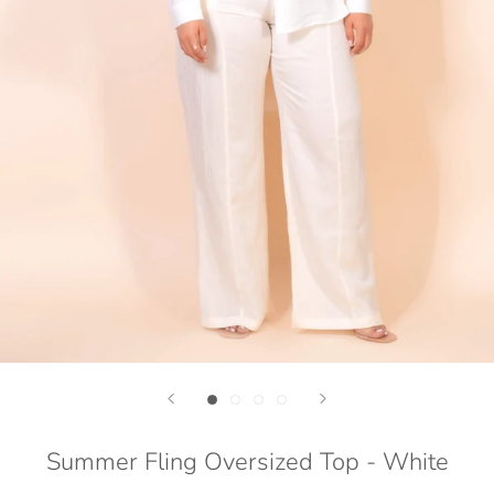
Summer Fling Oversized Top - White