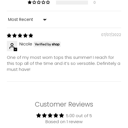
0
Sort by
07/07/2022
Nicole
One of my most worn tops this summer! I reach for
this top all of the time and it’s so versatile. Definitely a
must have!
Customer Reviews
5.00 out of 5
Based on 1 review