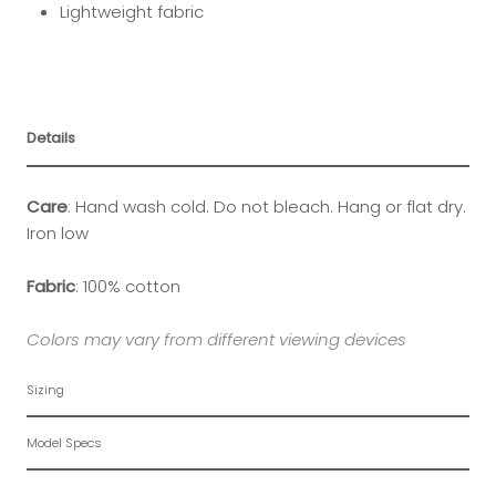
Lightweight fabric
Details
Care
: Hand wash cold. Do not bleach. Hang or flat dry.
Iron low
Fabric
: 100% cotton
Colors may vary from different viewing devices
Sizing
Model Specs