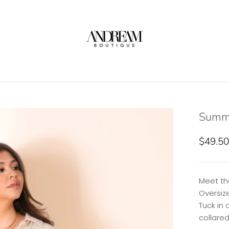
Summe
$49.50
Meet th
Oversiz
Tuck in 
collare