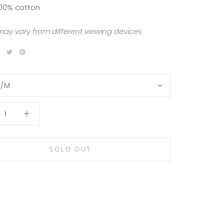
100% cotton
may vary from different viewing devices
S/M
SOLD OUT