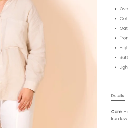
Over
Cot
Oat
Fro
Hig
But
Lig
Details
Care
: H
Iron low