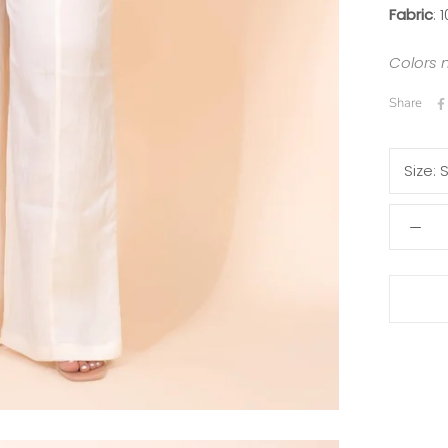
Fabric
: 
Colors 
Share
Size: