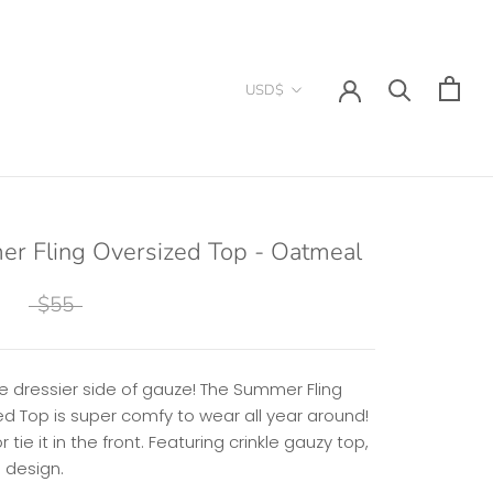
Currency
USD$
r Fling Oversized Top - Oatmeal
$55
e dressier side of gauze! The Summer Fling
ed Top is super comfy to wear all year around!
or tie it in the front. Featuring crinkle gauzy top,
d design.