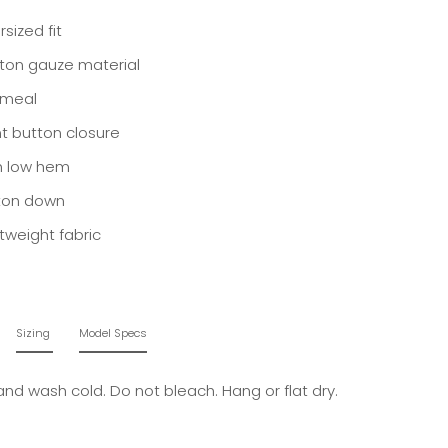
sized fit
ton gauze material
meal
nt button closure
h low hem
ton down
htweight fabric
Sizing
Model Specs
and wash cold. Do not bleach. Hang or flat dry.