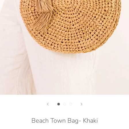
Beach Town Bag- Khaki