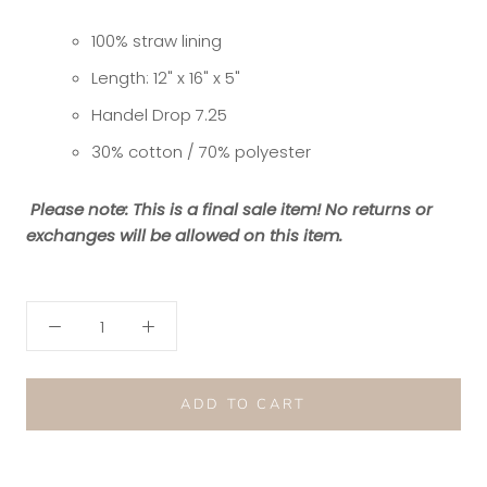
100% straw lining
Length: 12" x 16" x 5"
Handel Drop 7.25
30% cotton / 70% polyester
Please note: This is a final sale item! No returns or
exchanges will be allowed on this item.
ADD TO CART