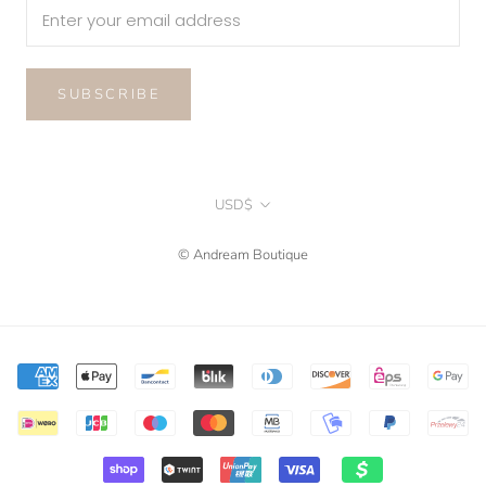
SUBSCRIBE
Currency
USD$
© Andream Boutique