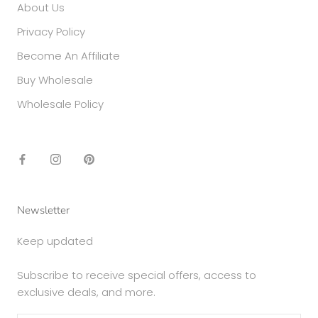
About Us
Privacy Policy
Become An Affiliate
Buy Wholesale
Wholesale Policy
Newsletter
Keep updated
Subscribe to receive special offers, access to
exclusive deals, and more.