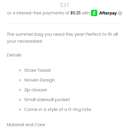
$37
The summer bag you need this year! Perfect to fit all
your necessities!
Details
Straw Tassel
Woven Design
Zip closure
Small sidewall pocket
Come in a style of a 0-ring tote
Material and Care