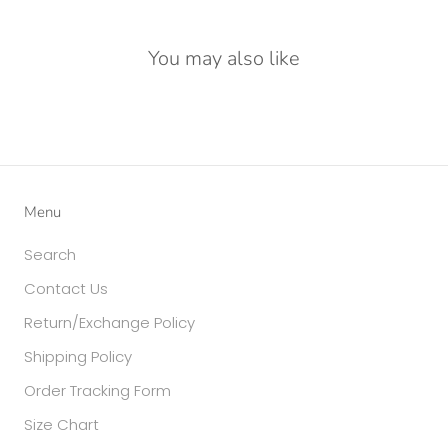
You may also like
Menu
Search
Contact Us
Return/Exchange Policy
Shipping Policy
Order Tracking Form
Size Chart