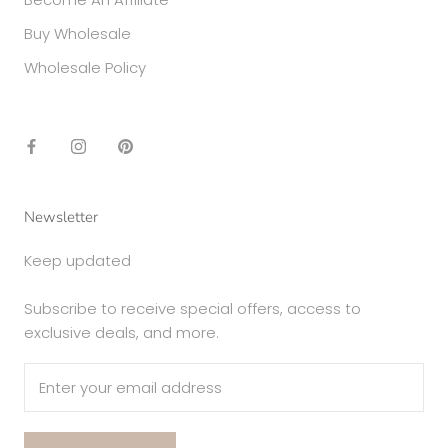
Buy Wholesale
Wholesale Policy
Newsletter
Keep updated
Subscribe to receive special offers, access to
exclusive deals, and more.