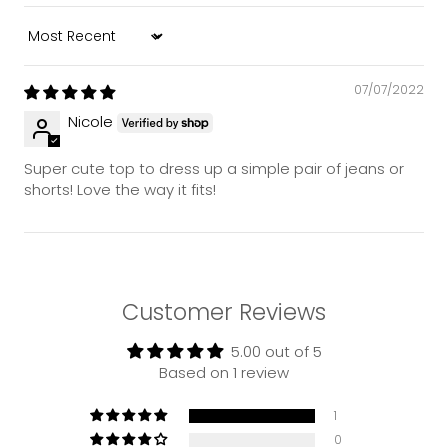
Sort by
07/07/2022
Nicole
Super cute top to dress up a simple pair of jeans or
shorts! Love the way it fits!
Customer Reviews
5.00 out of 5
Based on 1 review
1
0