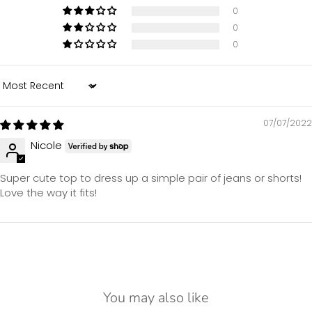
0
0
0
Sort by
07/07/2022
Nicole
Super cute top to dress up a simple pair of jeans or shorts!
Love the way it fits!
You may also like