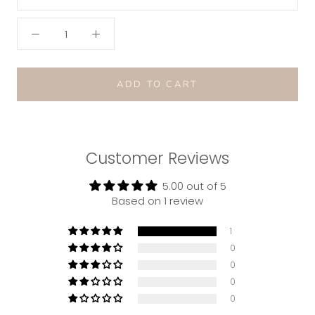
ADD TO CART
Customer Reviews
5.00 out of 5
Based on 1 review
1
0
0
0
0