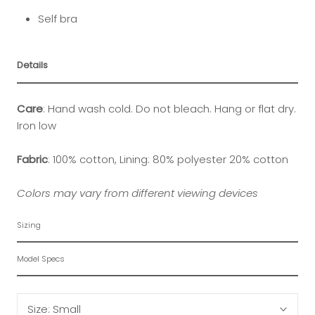
Self bra
Details
Care
: Hand wash cold. Do not bleach. Hang or flat dry.
Iron low
Fabric
: 100% cotton, Lining: 80% polyester 20% cotton
Colors may vary from different viewing devices
Sizing
Model Specs
Size:
Small