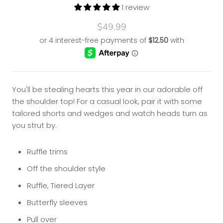
1 review
$49.99
You'll be stealing hearts this year in our adorable off
the shoulder top! For a casual look, pair it with some
tailored shorts and wedges and watch heads turn as
you strut by.
Ruffle trims
Off the shoulder style
Ruffle, Tiered Layer
Butterfly sleeves
Pull over