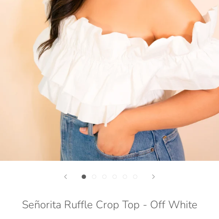
Señorita Ruffle Crop Top - Off White