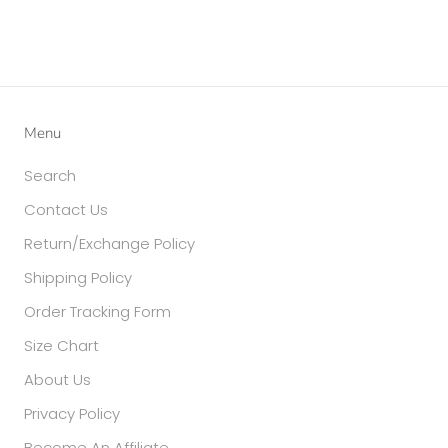
Menu
Search
Contact Us
Return/Exchange Policy
Shipping Policy
Order Tracking Form
Size Chart
About Us
Privacy Policy
Become An Affiliate