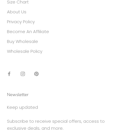
Size Chart
About Us
Privacy Policy
Become An Affiliate
Buy Wholesale
Wholesale Policy
Newsletter
Keep updated
Subscribe to receive special offers, access to
exclusive deals, and more.