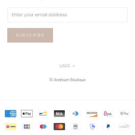
SUBSCRIBE
Currency
USD$
© Andream Boutique