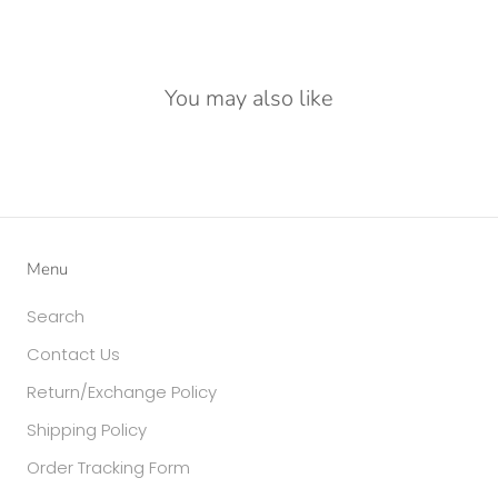
You may also like
Menu
Search
Contact Us
Return/Exchange Policy
Shipping Policy
Order Tracking Form