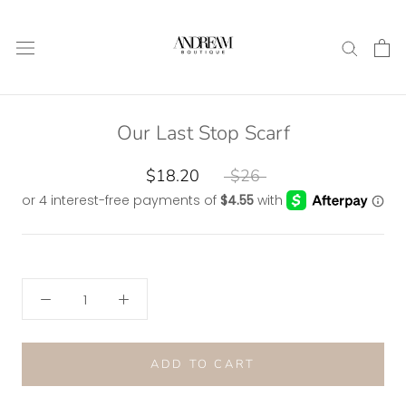
Skip
to
content
Our Last Stop Scarf
$18.20
$26
ADD TO CART