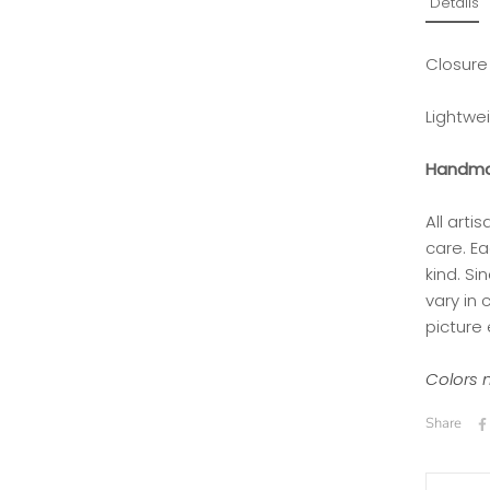
Details
Closure
Lightwe
Handma
All art
care. Ea
kind.
Si
vary in
picture 
Colors m
Share