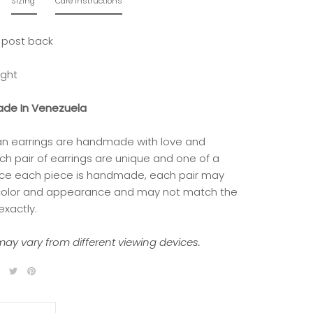
Sizing
Care Instructions
 post back
ight
de In Venezuela
isan earrings are handmade with love and
ch pair of earrings are unique and one of a
nce each piece is handmade, each pair may
 color and appearance and may not match the
exactly.
ay vary from different viewing devices.