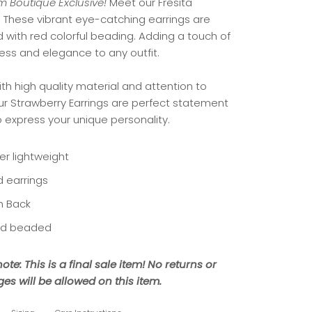
 Boutique Exclusive!
Meet our Fresita
.
These vibrant eye-catching earrings are
 with red colorful beading. Adding a touch of
ness and elegance to any outfit.
th high quality material and attention to
our Strawberry Earrings are perfect statement
o express your unique personality.
er lightweight
d earrings
h Back
d beaded
ote: This is a final sale item! No returns or
es will be allowed on this item.