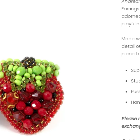
Andream
Earrings
adorned
playful
Made wi
detail 
piece t
Sup
Stu
Pus
Han
Please n
exchang