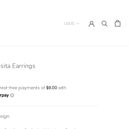
Currency
USD$
sita Earrings
sign