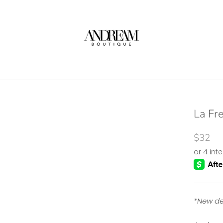
La Fre
$32
*New de