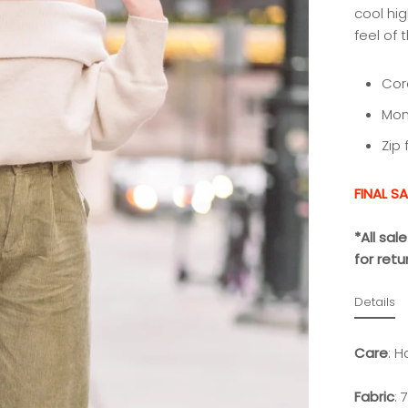
cool hig
feel of
Cor
Mom 
Zip 
FINAL SA
*All sa
for ret
Details
Care
:
Ha
Fabric
:
7