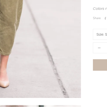
Colors 
Share
Size:
S