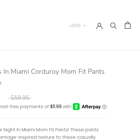
Currency
USD$
s In Miami Corduroy Mom Fit Pants
e
$59.95
r Night In Miami Mom Fit Pants! These pants
vintage-inspired texture to these casually