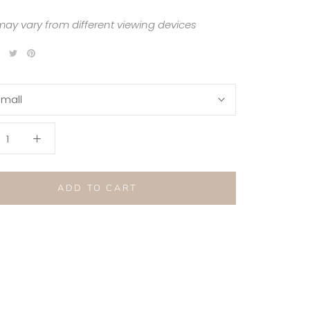
may vary from different viewing devices
mall
ADD TO CART