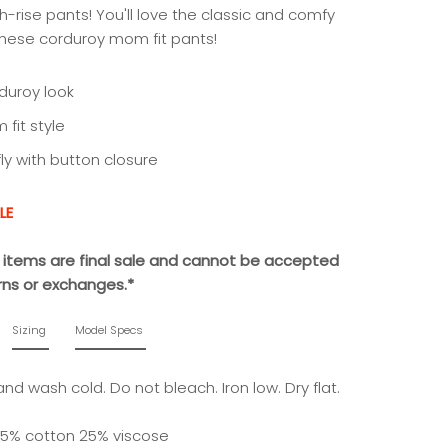
h-rise pants! You'll love the classic and comfy
 these corduroy mom fit pants!
duroy look
fit style
fly with button closure
LE
le items are final sale and cannot be accepted
urns or exchanges.*
Sizing
Model Specs
nd wash cold. Do not bleach. Iron low. Dry flat.
5% cotton 25% viscose