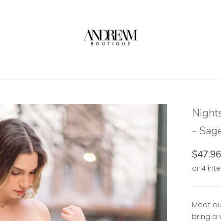
Night
- Sag
$47.96
Meet ou
bring a 