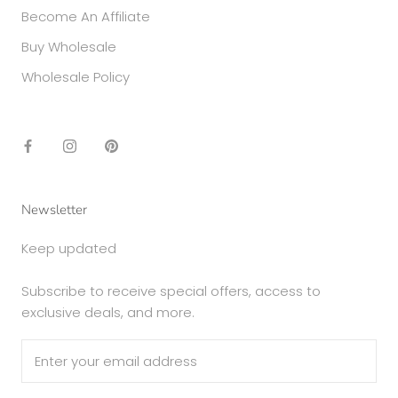
Become An Affiliate
Buy Wholesale
Wholesale Policy
Newsletter
Keep updated
Subscribe to receive special offers, access to
exclusive deals, and more.