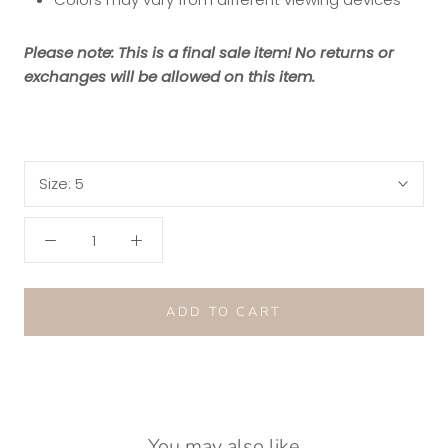
Please note: This is a final sale item! No returns or
exchanges will be allowed on this item.
Size:
5
ADD TO CART
You may also like