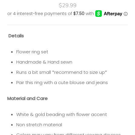
$29.99
Details
Flower ring set
Handmade & Hand sewn
Runs a bit small *recommend to size up*
Pair this ring with a cute blouse and jeans
Material and Care
White & gold beading with flower accent
Non stretch material
Colors may vary from different viewing devices