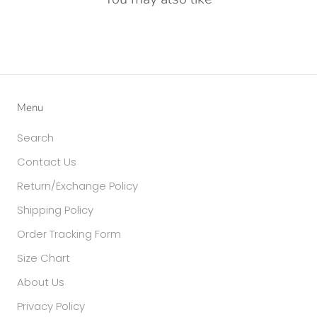
Menu
Search
Contact Us
Return/Exchange Policy
Shipping Policy
Order Tracking Form
Size Chart
About Us
Privacy Policy