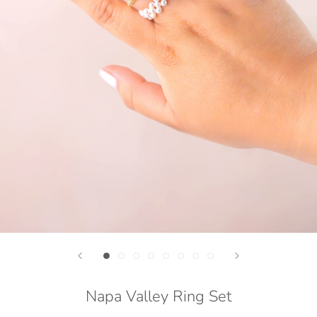
Napa Valley Ring Set