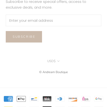
Subscribe to receive special offers, access to
exclusive deals, and more.
SUBSCRIBE
Currency
USD$
© Andream Boutique