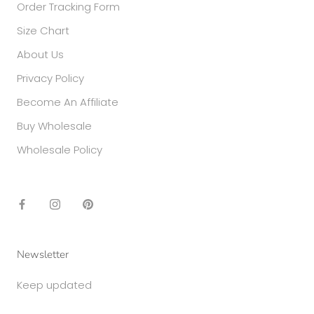
Order Tracking Form
Size Chart
About Us
Privacy Policy
Become An Affiliate
Buy Wholesale
Wholesale Policy
Newsletter
Keep updated