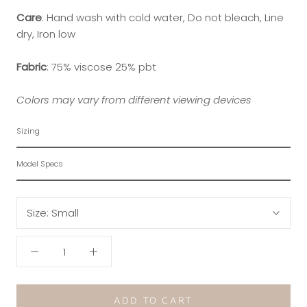
Care
:
Hand wash with cold water, Do not bleach, Line
dry, Iron low
Fabric
:
75% viscose 25% pbt
Colors may vary from different viewing devices
Sizing
Model Specs
Size:
Small
ADD TO CART