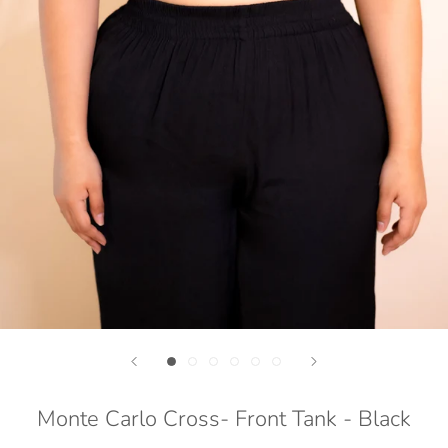
Monte Carlo Cross- Front Tank - Black