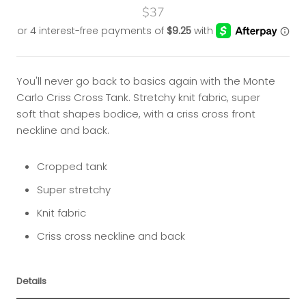
$37
You'll never go back to basics again with the Monte
Carlo Criss Cross Tank. Stretchy knit fabric, super
soft that shapes bodice, with a criss cross front
neckline and back.
Cropped tank
Super stretchy
Knit fabric
Criss cross neckline and back
Details