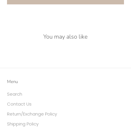
You may also like
Menu
Search
Contact Us
Return/Exchange Policy
Shipping Policy