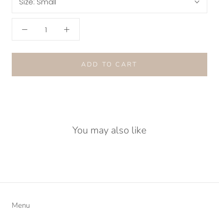
Size:
Small
ADD TO CART
You may also like
Menu