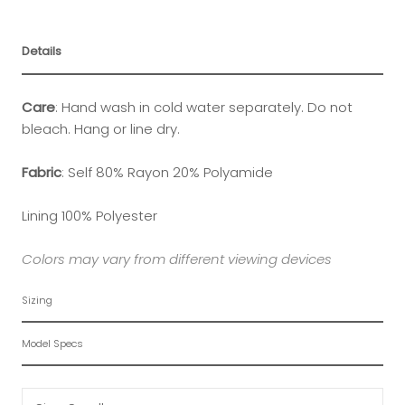
Details
Care
:
Hand wash in cold water separately. Do not
bleach. Hang or line dry.
Fabric
: Self 80% Rayon 20% Polyamide
Lining 100% Polyester
Colors may vary from different viewing devices
Sizing
Model Specs