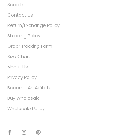
Search
Contact Us
Return/Exchange Policy
Shipping Policy
Order Tracking Form
Size Chart
About Us
Privacy Policy
Become An Affiliate
Buy Wholesale
Wholesale Policy