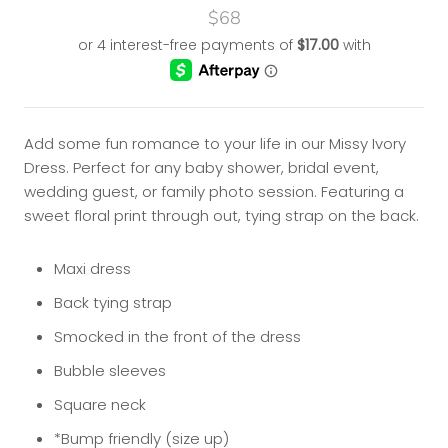
$68
Add some fun romance to your life in our Missy Ivory
Dress. Perfect for any baby shower, bridal event,
wedding guest, or family photo session. Featuring a
sweet floral print through out,
tying strap on the back.
Maxi dress
Back tying strap
Smocked in the front of the dress
Bubble sleeves
Square neck
*Bump friendly (size up)