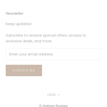
Newsletter
Keep updated
Subscribe to receive special offers, access to
exclusive deals, and more.
SUBSCRIBE
Currency
USD$
© Andream Boutique