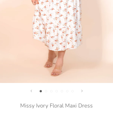
Missy Ivory Floral Maxi Dress