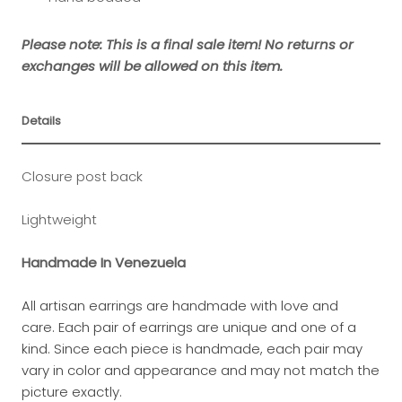
Please note: This is a final sale item! No returns or
exchanges will be allowed on this item.
Details
Closure post back
Lightweight
Handmade In Venezuela
All artisan earrings are handmade with love and
care.
Each pair of earrings are unique and one of a
kind.
Since each piece is handmade, each pair may
vary in color and appearance and may not match the
picture exactly.