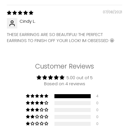
07/08/2021
Cindy L.
THESE EARRINGS ARE SO BEAUTIFUL! THE PERFECT
EARRINGS TO FINISH OFF YOUR LOOK! IM OBSESSED 🤩
Customer Reviews
5.00 out of 5
Based on 4 reviews
4
0
0
0
0