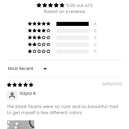
5.00 out of 5
Based on 4 reviews
4
0
0
0
0
Sort by
04/12/2022
Sayra A.
The black hearts were so cute and so beautiful I had
to get myself a few different colors.