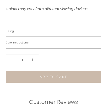
Colors may vary from different viewing devices.
Sizing
Care Instructions
ADD TO CART
Customer Reviews