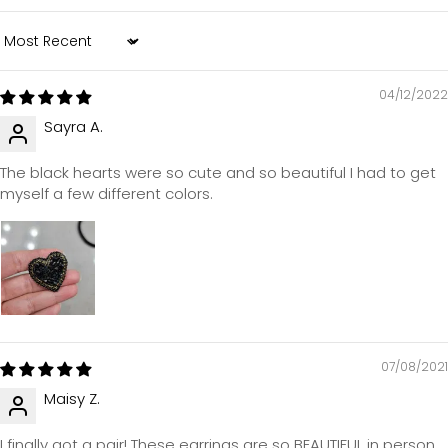
Sort by
04/12/2022
Sayra A.
The black hearts were so cute and so beautiful I had to get
myself a few different colors.
07/08/2021
Maisy Z.
I finally got a pair! These earrings are so BEAUTIFUL in person.