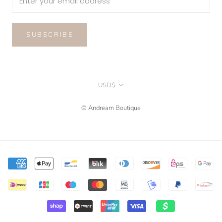
SUBSCRIBE
Currency
USD$
© Andream Boutique