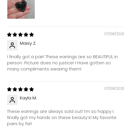
07/08/2021
Maisy Z.
I finally got a pair! These earrings are so BEAUTIFUL in
person. Picture does no justice! I Have gotten so
many compliments wearing them!
07/08/2021
Kayla M.
These earrings are always sold out! I’m so happy I
finally got my hands on these beauty’s! My favorite
pairs by far!