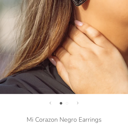
Mi Corazon Negro Earrings