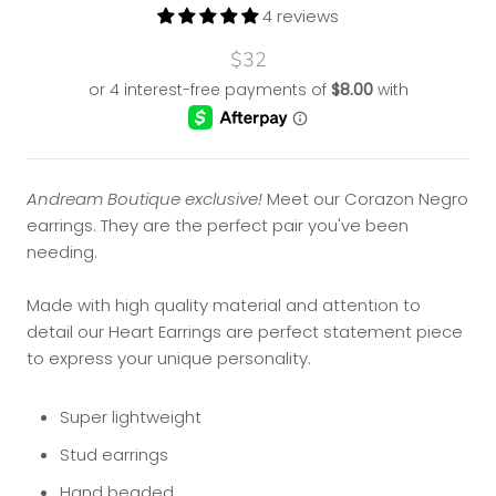
4 reviews
$32
Andream Boutique exclusive!
Meet our Corazon Negro
earrings. They are
the perfect pair you've been
needing.
Made with high quality material and attention to
detail our Heart Earrings are perfect statement piece
to express your unique personality.
Super lightweight
Stud earrings
Hand beaded