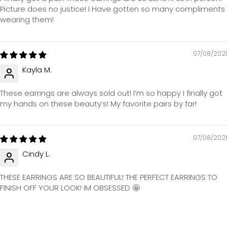
Picture does no justice! I Have gotten so many compliments
wearing them!
07/08/2021
Kayla M.
These earrings are always sold out! I’m so happy I finally got
my hands on these beauty’s! My favorite pairs by far!
07/08/2021
Cindy L.
THESE EARRINGS ARE SO BEAUTIFUL! THE PERFECT EARRINGS TO
FINISH OFF YOUR LOOK! IM OBSESSED 🤩