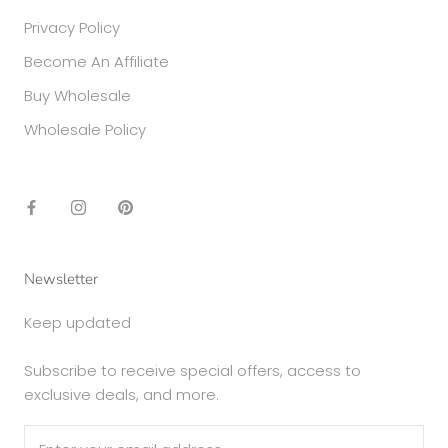
Privacy Policy
Become An Affiliate
Buy Wholesale
Wholesale Policy
Newsletter
Keep updated
Subscribe to receive special offers, access to
exclusive deals, and more.