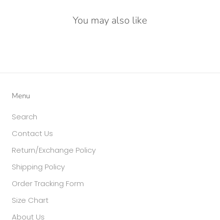
You may also like
Menu
Search
Contact Us
Return/Exchange Policy
Shipping Policy
Order Tracking Form
Size Chart
About Us