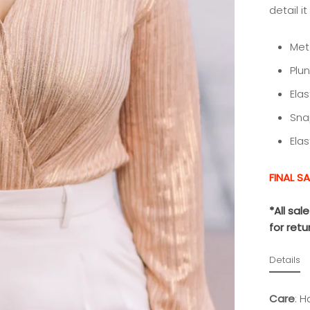
detail i
Meta
Plu
Ela
Sna
Ela
FINAL SA
*All sa
for ret
Details
Care
:
Ha