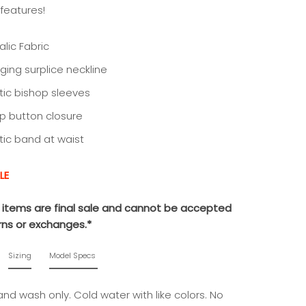
t features!
lic Fabric
nging surplice neckline
stic bishop sleeves
p button closure
stic band at waist
LE
le items are final sale and cannot be accepted
urns or exchanges.*
Sizing
Model Specs
nd wash only. Cold water with like colors. No