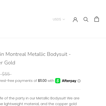
Currency
USD$
in Montreal Metallic Bodysuit -
r Gold
$55
ife of the party in our Metallic Bodysuit! We are
he lightweight material, and the copper gold