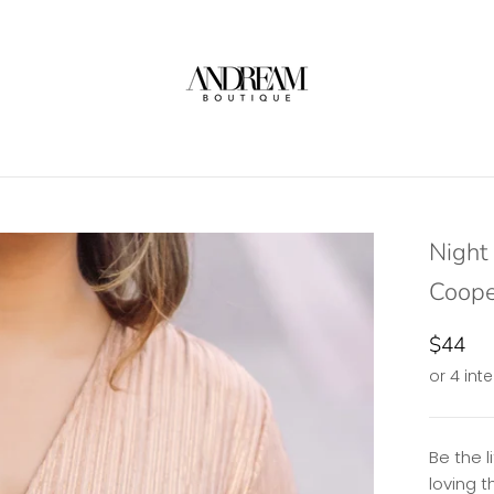
Night 
Coope
$44
Be the l
loving t