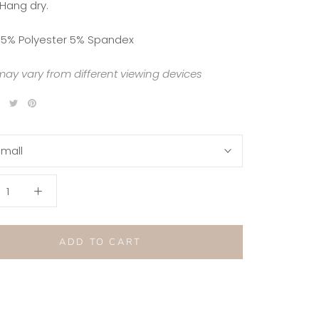
 Hang dry.
5% Polyester 5% Spandex
may vary from different viewing devices
mall
ADD TO CART