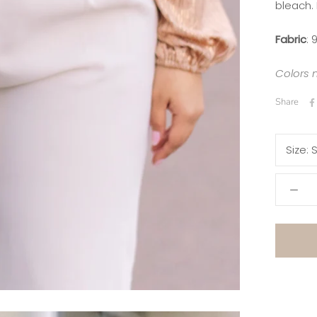
bleach.
Fabric
:
9
Colors 
Share
Size:
S