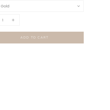
:
Gold
ADD TO CART