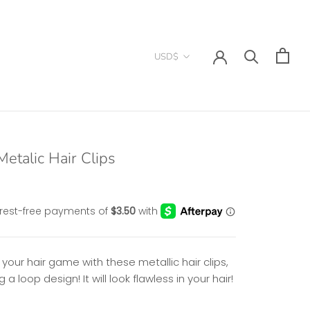
Currency
USD$
etalic Hair Clips
 your hair game with these m
etallic hair clips,
g a loop design! It will look flawless in your hair!