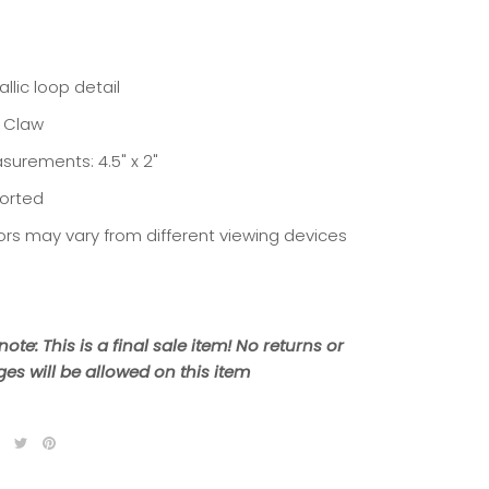
llic loop detail
r Claw
surements: 4.5" x 2"
orted
ors may vary from different viewing devices
note: This is a final sale item! No returns or
es will be allowed on this item