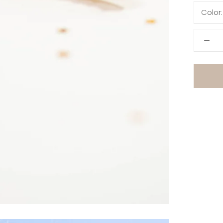
Color