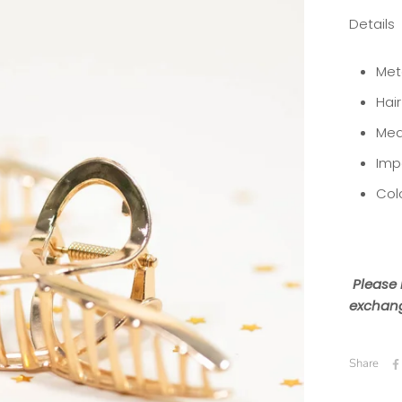
Details
Meta
Hai
Mea
Imp
Col
Please 
exchang
Share