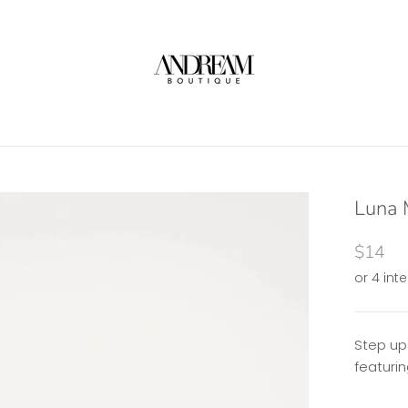
Luna M
$14
Step up
featurin