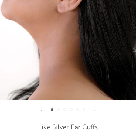
Like Silver Ear Cuffs