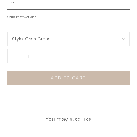
Sizing
Care Instructions
Style:
Criss Cross
ADD TO CART
You may also like