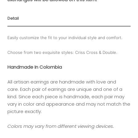
Detail
Easily customize the fit to your individual style and comfort.
Choose from two exquisite styles: Criss Cross & Double.
Handmade In Colombia
All artisan earrings are handmade with love and
care. Each pair of earrings are unique and one of a
kind.
Since each piece is handmade, each pair may
vary in color and appearance and may not match the
picture exactly.
Colors may vary from different viewing devices.