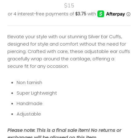
$15
Elevate your style with our stunning Silver Ear Cuffs,
designed for style and comfort without the need for
piercing. Crafted with care, these adjustable ear cuffs
gracefully wrap around the cartilage, offering a
secure fit for any occasion.
Non tarnish
Super Lightweight
Handmade
Adjustable
Please note: This is a final sale item! No returns or
exchanges will be allowed on this item.