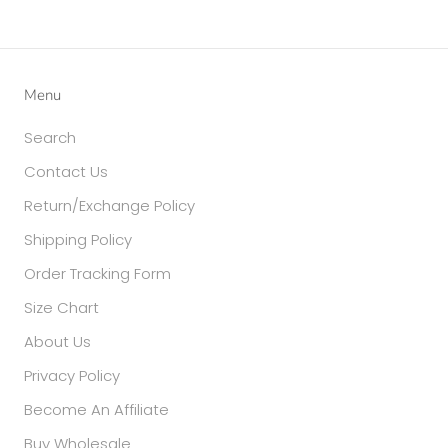
Menu
Search
Contact Us
Return/Exchange Policy
Shipping Policy
Order Tracking Form
Size Chart
About Us
Privacy Policy
Become An Affiliate
Buy Wholesale