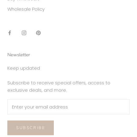
Wholesale Policy
Newsletter
Keep updated
Subscribe to receive special offers, access to
exclusive deals, and more.
SUBSCRIBE