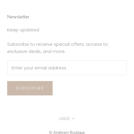
Newsletter
Keep updated
Subscribe to receive special offers, access to
exclusive deals, and more.
SUBSCRIBE
Currency
USD$
© Andream Boutique