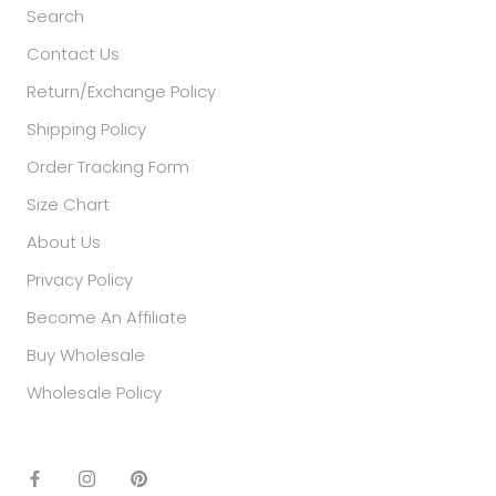
Search
Contact Us
Return/Exchange Policy
Shipping Policy
Order Tracking Form
Size Chart
About Us
Privacy Policy
Become An Affiliate
Buy Wholesale
Wholesale Policy