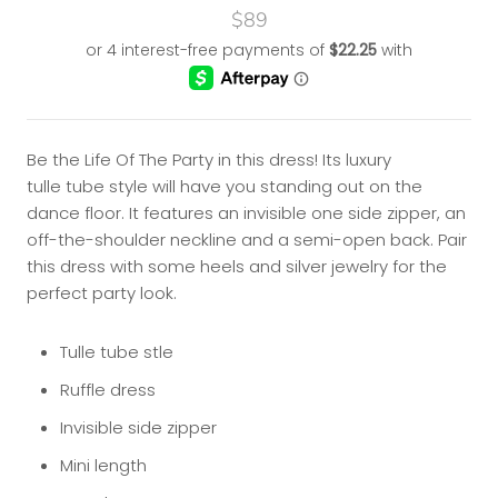
$89
Be the Life Of The Party in this dress! Its luxury
tulle tube style will have you standing out on the
dance floor. It features an
invisible one side zipper, an
off-the-shoulder neckline and a semi-open back. Pair
this dress with some heels and silver jewelry for the
perfect party look.
Tulle tube stle
Ruffle dress
Invisible side zipper
Mini length