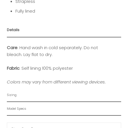
Strapless
Fully lined
Details
Care
: Hand wash in cold separately. Do not
bleach. Lay flat to dry.
Fabric
: Self lining 100% p
olyester
Colors may vary from different viewing devices.
Sizing
Model Specs