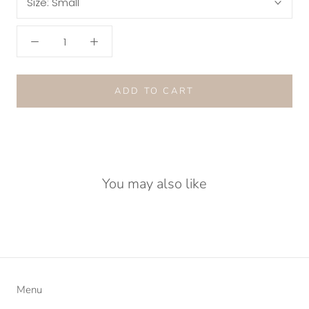
Size:
Small
ADD TO CART
You may also like
Menu