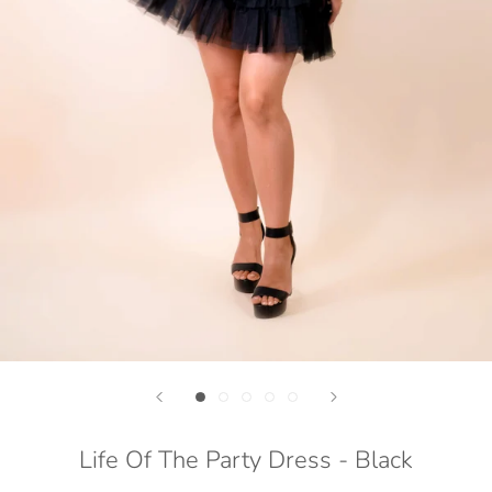
Life Of The Party Dress - Black