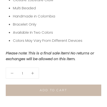
Multi Beaded
Handmade in Colombia
Bracelet Only
Available In Two Colors
Colors May Vary From Different Devices
Please note: This is a final sale item! No returns or
exchanges will be allowed on this item.
ADD TO CART