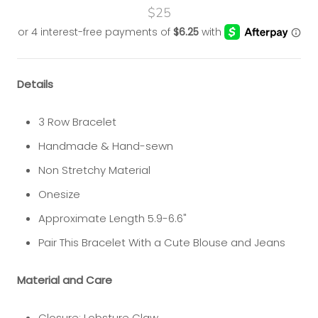
$25
Details
3 Row Bracelet
Handmade & Hand-sewn
Non Stretchy Material
Onesize
Approximate Length 5.9-6.6"
Pair This Bracelet With a Cute Blouse and Jeans
Material and Care
Closure: Lobsture Claw