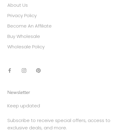
About Us
Privacy Policy
Become An Affiliate
Buy Wholesale
Wholesale Policy
Newsletter
Keep updated
Subscribe to receive special offers, access to
exclusive deals, and more.