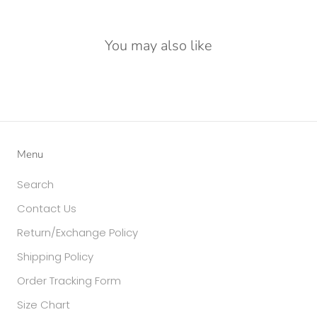
You may also like
Menu
Search
Contact Us
Return/Exchange Policy
Shipping Policy
Order Tracking Form
Size Chart