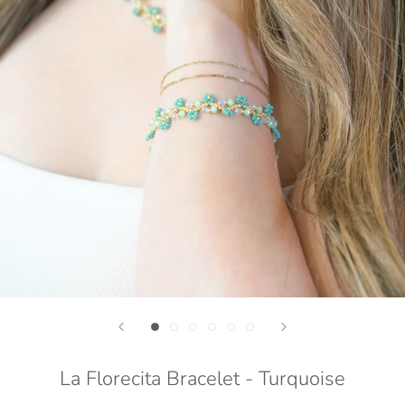
La Florecita Bracelet - Turquoise