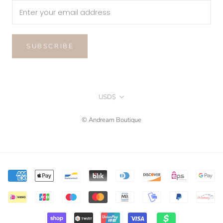
SUBSCRIBE
Currency
USD$
© Andream Boutique