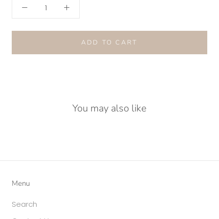
ADD TO CART
You may also like
Menu
Search