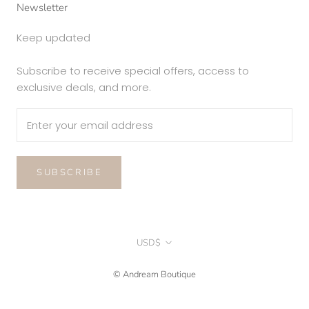
Newsletter
Keep updated
Subscribe to receive special offers, access to
exclusive deals, and more.
SUBSCRIBE
Currency
USD$
© Andream Boutique