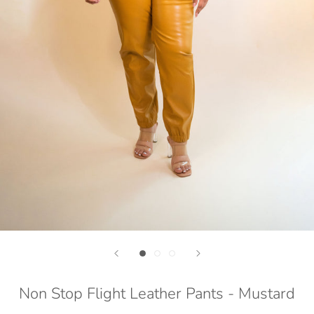
Non Stop Flight Leather Pants - Mustard