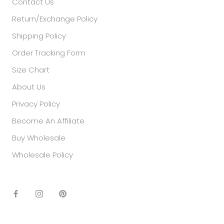
Contact Us
Return/Exchange Policy
Shipping Policy
Order Tracking Form
Size Chart
About Us
Privacy Policy
Become An Affiliate
Buy Wholesale
Wholesale Policy