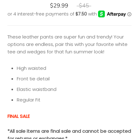
$29.99
$45
These leather pants are super fun and trendy! Your
options are endless, pair this with your favorite white
tee and wedges for that fun summer look!
High waisted
Front tie detail
Elastic waistband
Regular Fit
FINAL SALE
*All sale items are final sale and cannot be accepted
for returns or exchanges.*