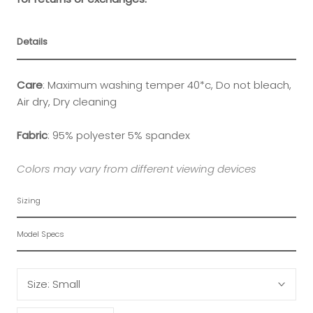
Details
Care
: Maximum washing temper 40*c, Do not bleach,
Air dry, Dry cleaning
Fabric
:
95% polyester 5% spandex
Colors may vary from different viewing devices
Sizing
Model Specs
Size:
Small