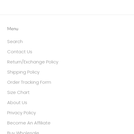
Menu
Search
Contact Us
Return/Exchange Policy
Shipping Policy
Order Tracking Form
Size Chart
About Us
Privacy Policy
Become An Affiliate
Buy Wholesale