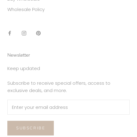
Wholesale Policy
Newsletter
Keep updated
Subscribe to receive special offers, access to
exclusive deals, and more.
SUBSCRIBE