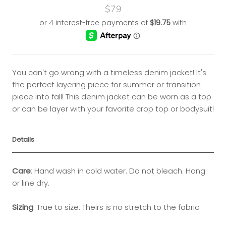
$79
You can't go wrong with a timeless denim jacket! It's
the perfect layering piece for summer or transition
piece into fall! This denim jacket can be worn as a top
or can be layer with your favorite crop top or bodysuit!
Details
Care
:
Hand wash in cold water. Do not bleach. Hang
or line dry.
Sizing
:
True to size. Theirs is no stretch to the fabric.