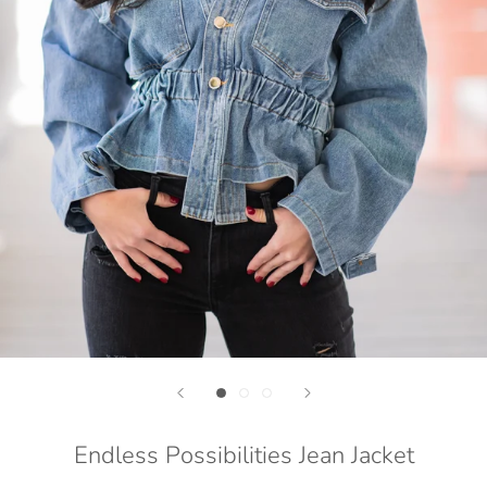
Endless Possibilities Jean Jacket