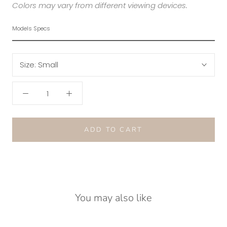
Colors may vary from different viewing devices.
Models Specs
Size:
Small
ADD TO CART
You may also like