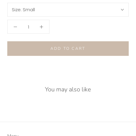
Size:
Small
ADD TO CART
You may also like
Menu