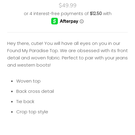
$49.99
Hey there, cutie! You will have all eyes on you in our
Found My Paradise Top. We are obsessed with its front
detail and woven fabric. Perfect to pair with your jeans
and western boots!
Woven top
Back cross detail
Tie back
Crop top style