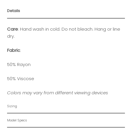
Details
Care
:
Hand wash in cold. Do not bleach. Hang or line
dry.
Fabric
:
50% Rayon
50% Viscose
Colors may vary from different viewing devices
Sizing
Model Specs