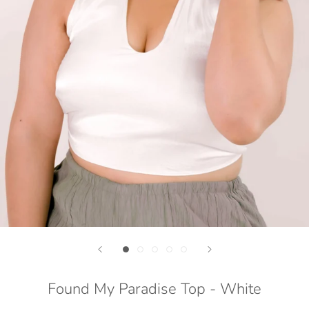
Found My Paradise Top - White