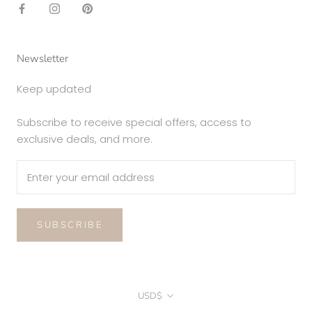
Newsletter
Keep updated
Subscribe to receive special offers, access to
exclusive deals, and more.
SUBSCRIBE
Currency
USD$