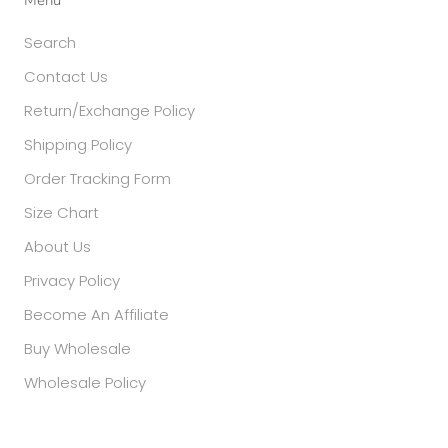
Search
Contact Us
Return/Exchange Policy
Shipping Policy
Order Tracking Form
Size Chart
About Us
Privacy Policy
Become An Affiliate
Buy Wholesale
Wholesale Policy