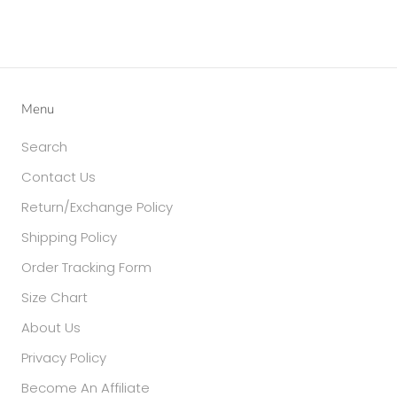
Menu
Search
Contact Us
Return/Exchange Policy
Shipping Policy
Order Tracking Form
Size Chart
About Us
Privacy Policy
Become An Affiliate