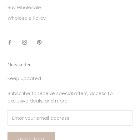
Buy Wholesale
Wholesale Policy
Newsletter
Keep updated
Subscribe to receive special offers, access to
exclusive deals, and more.
SUBSCRIBE