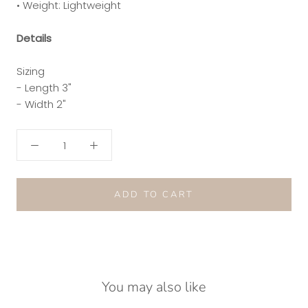
• Weight: Lightweight
Details
Sizing
- Length 3"
- Width 2"
ADD TO CART
You may also like