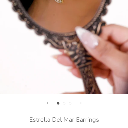
Estrella Del Mar Earrings