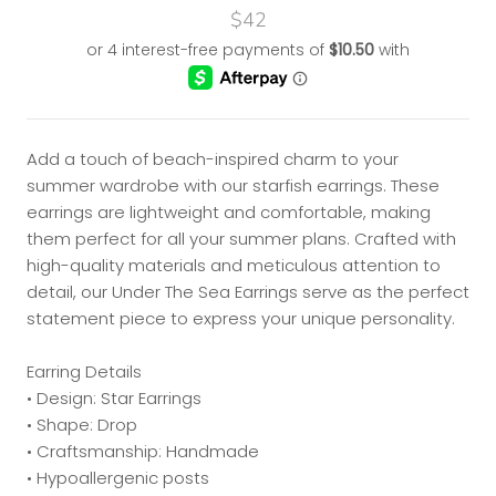
$42
Add a touch of beach-inspired charm to your
summer wardrobe with our starfish earrings. These
earrings are lightweight and comfortable, making
them perfect for all your summer plans. Crafted with
high-quality materials and meticulous attention to
detail, our Under The Sea Earrings serve as the perfect
statement piece to express your unique personality.
Earring Details
• Design: Star Earrings
• Shape: Drop
• Craftsmanship: Handmade
• Hypoallergenic posts