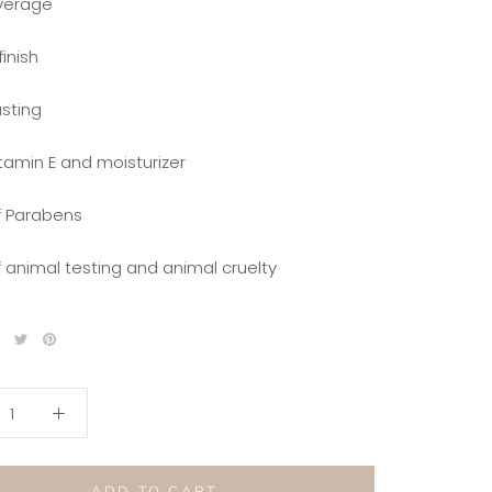
overage
finish
asting
itamin E and moisturizer
of Parabens
f animal testing and animal cruelty