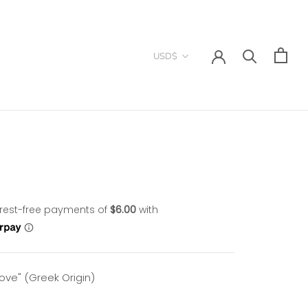
Currency
USD$
Love"
(Greek Origin)