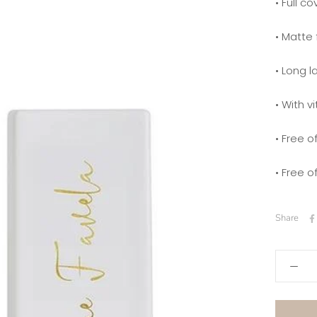
• Full c
• Matte 
• Long l
• With v
• Free 
• Free o
Share