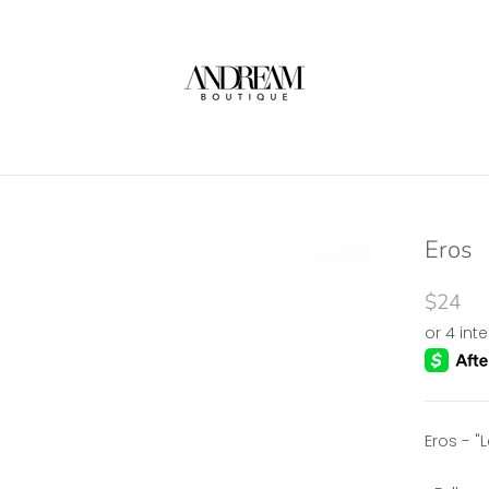
Eros
$24
Eros - "