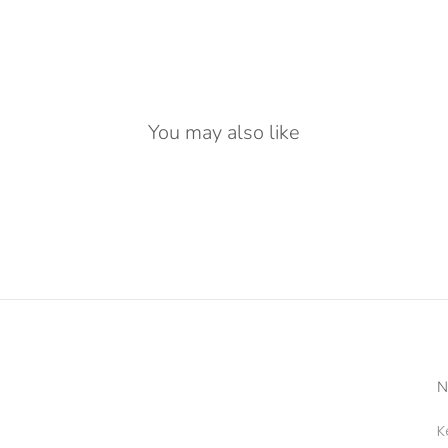
You may also like
N
K