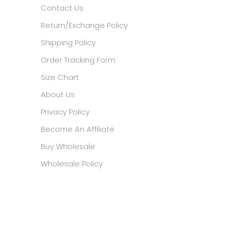
Contact Us
Return/Exchange Policy
Shipping Policy
Order Tracking Form
Size Chart
About Us
Privacy Policy
Become An Affiliate
Buy Wholesale
Wholesale Policy