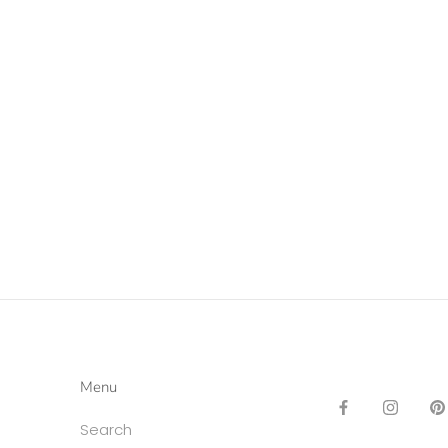
Menu
Search