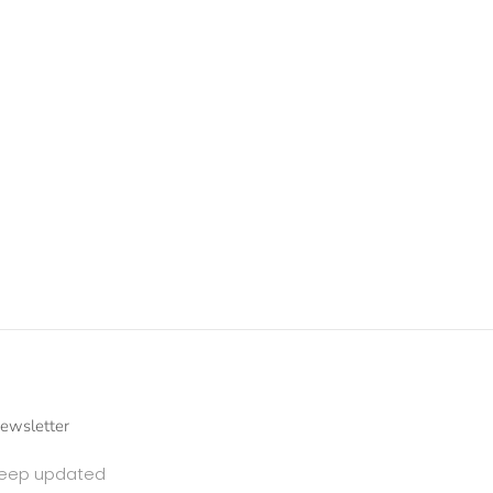
ewsletter
eep updated