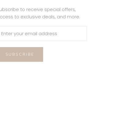
ubscribe to receive special offers,
ccess to exclusive deals, and more.
SUBSCRIBE