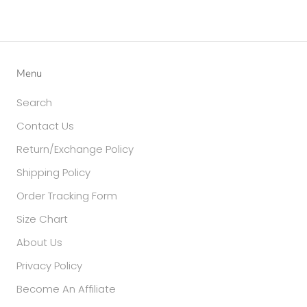
Menu
Search
Contact Us
Return/Exchange Policy
Shipping Policy
Order Tracking Form
Size Chart
About Us
Privacy Policy
Become An Affiliate