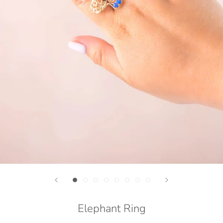
Elephant Ring