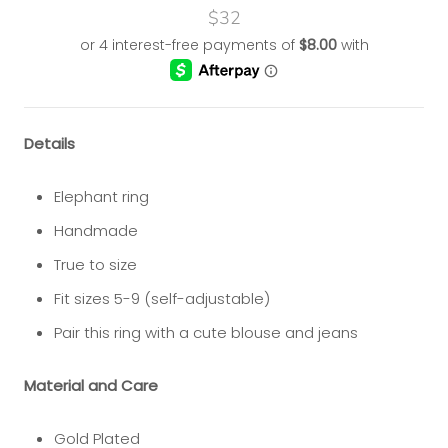
$32
Details
Elephant ring
Handmade
True to size
Fit sizes 5-9 (self-adjustable)
Pair this ring with a cute blouse and jeans
Material and Care
Gold Plated