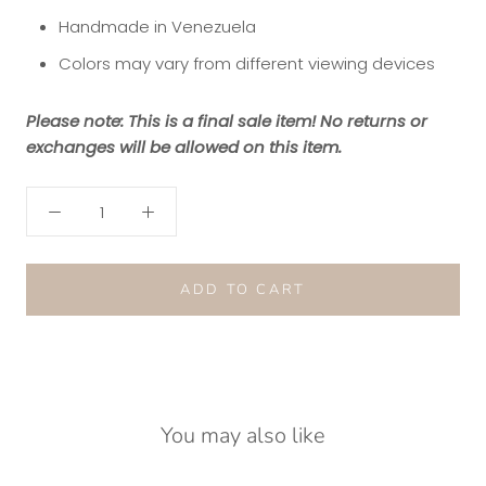
Handmade in Venezuela
Colors may vary from different viewing devices
Please note: This is a final sale item! No returns or
exchanges will be allowed on this item.
ADD TO CART
You may also like