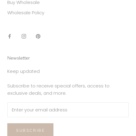
Buy Wholesale
Wholesale Policy
Newsletter
Keep updated
Subscribe to receive special offers, access to
exclusive deals, and more.
SUBSCRIBE