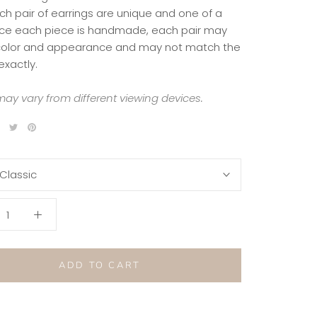
ch pair of earrings are unique and one of a
nce each piece is handmade, each pair may
 color and appearance and may not match the
exactly.
ay vary from different viewing devices.
Classic
ADD TO CART