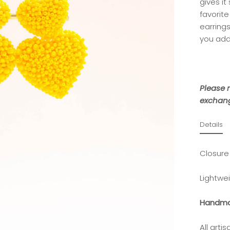
gives it
favorite
earring
you add
Please n
exchang
Details
Closure
Lightwe
Handma
All art