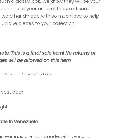
 such a classy look. We know they will be your
 earrings all year around! These artisans
s were handmade with so much love to help
 unique pieces to your collection.
ote: This is a final sale item! No returns or
es will be allowed on this item.
Sizing
Care Instructions
 post back
ight
de In Venezuela
isan earrings are handmade with love and