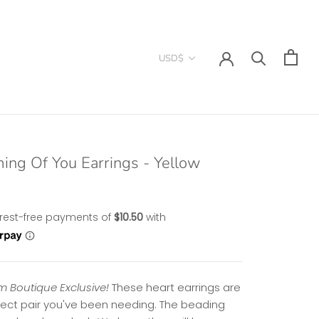
Currency
USD$
ing Of You Earrings - Yellow
 Boutique Exclusive!
These heart earrings are
fect pair you've been needing. The beading