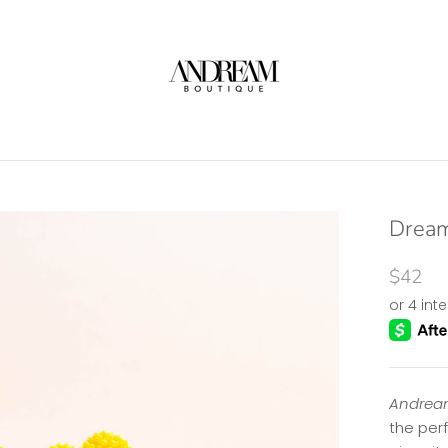
Dream
$42
Andream
the per