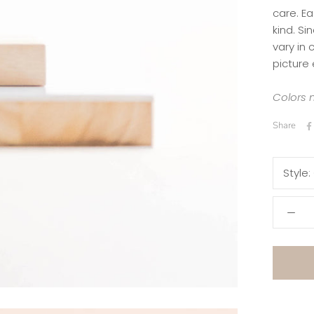
care. Ea
kind.
Si
vary in
picture 
Colors m
Share
Style: