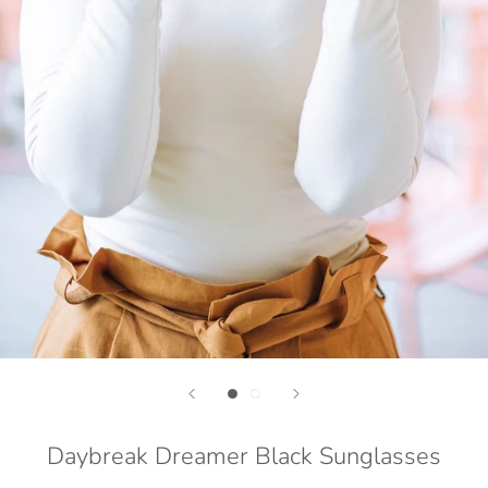
Daybreak Dreamer Black Sunglasses