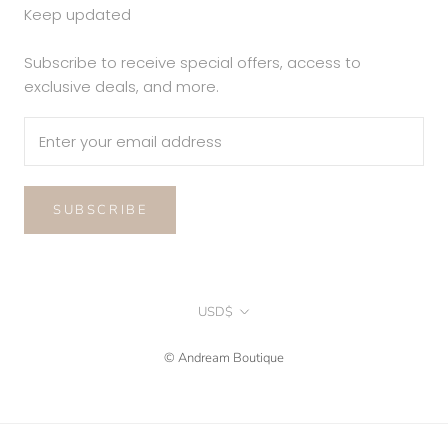
Keep updated
Subscribe to receive special offers, access to
exclusive deals, and more.
SUBSCRIBE
Currency
USD$
© Andream Boutique