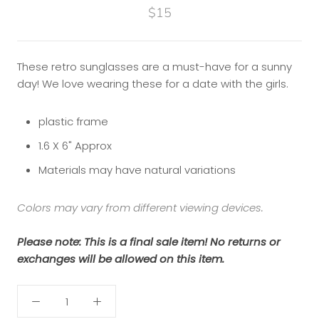
$15
These retro sunglasses are a must-have for a sunny
day! We love wearing these for a date with the girls.
plastic frame
1.6 X 6" Approx
Materials may have natural variations
Colors may vary from different viewing devices.
Please note: This is a final sale item! No returns or
exchanges will be allowed on this item.