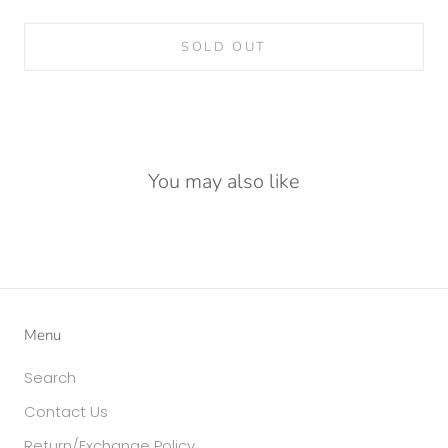
SOLD OUT
You may also like
Menu
Search
Contact Us
Return/Exchange Policy