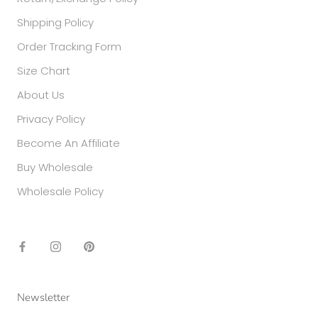
Shipping Policy
Order Tracking Form
Size Chart
About Us
Privacy Policy
Become An Affiliate
Buy Wholesale
Wholesale Policy
Newsletter