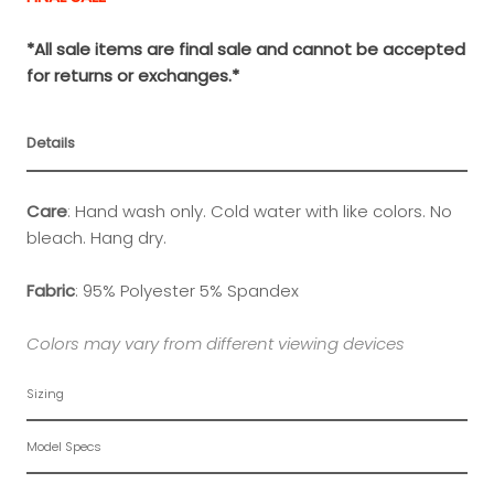
*All sale items are final sale and cannot be accepted
for returns or exchanges.*
Details
Care
:
Hand wash only. Cold water with like colors. No
bleach. Hang dry.
Fabric
:
95% Polyester 5% Spandex
Colors may vary from different viewing devices
Sizing
Model Specs