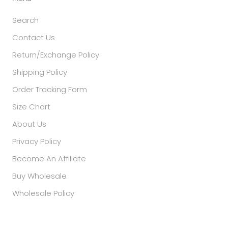
Search
Contact Us
Return/Exchange Policy
Shipping Policy
Order Tracking Form
Size Chart
About Us
Privacy Policy
Become An Affiliate
Buy Wholesale
Wholesale Policy