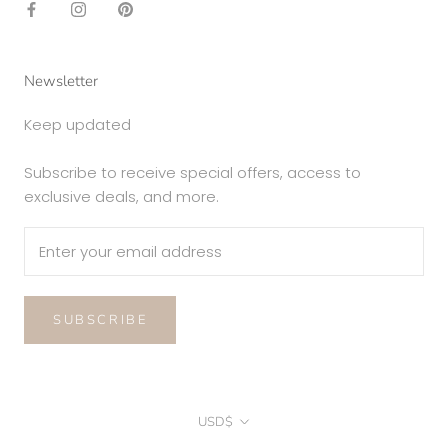
Newsletter
Keep updated
Subscribe to receive special offers, access to
exclusive deals, and more.
SUBSCRIBE
Currency
USD$