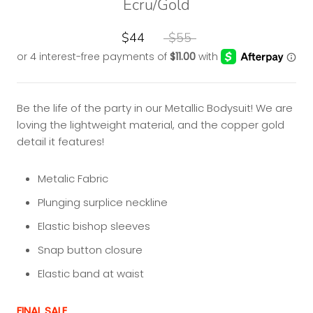
Ecru/Gold
$44
$55
Be the life of the party in our Metallic Bodysuit! We are
loving the lightweight material, and the copper gold
detail it features!
Metalic Fabric
Plunging surplice neckline
Elastic bishop sleeves
Snap button closure
Elastic band at waist
FINAL SALE