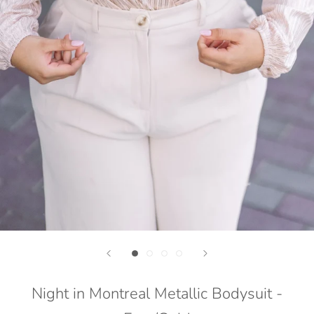
Night in Montreal Metallic Bodysuit -