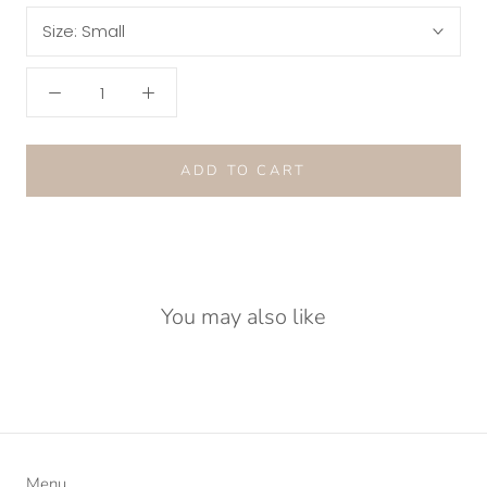
Size:
Small
ADD TO CART
You may also like
Menu