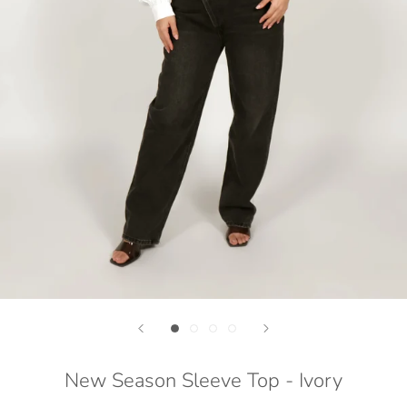
New Season Sleeve Top - Ivory