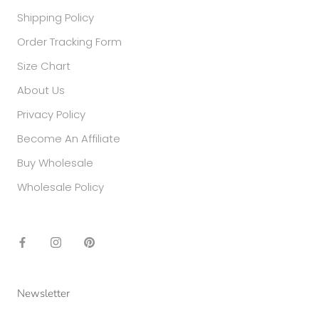
Shipping Policy
Order Tracking Form
Size Chart
About Us
Privacy Policy
Become An Affiliate
Buy Wholesale
Wholesale Policy
Newsletter