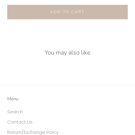
ADD TO CART
You may also like
Menu
Search
Contact Us
Return/Exchange Policy