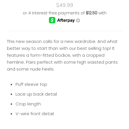
$49.99
This new season calls for a new wardrobe. And what
better way to start than with our best selling top! It
features a form-fitted bodice, with a cropped
hemline. Pairs perfect with some high waisted pants
and some nude heels.
Puff sleeve top
Lace up back detail
Crop length
V-wire front detail