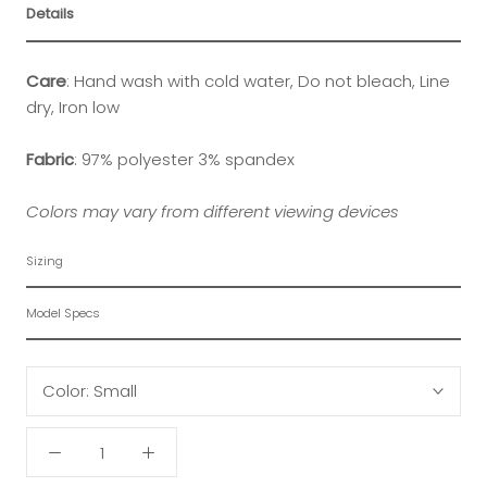
Details
Care
:
Hand wash with cold water, Do not bleach, Line
dry, Iron low
Fabric
:
97% polyester 3% spandex
Colors may vary from different viewing devices
Sizing
Model Specs
Color:
Small