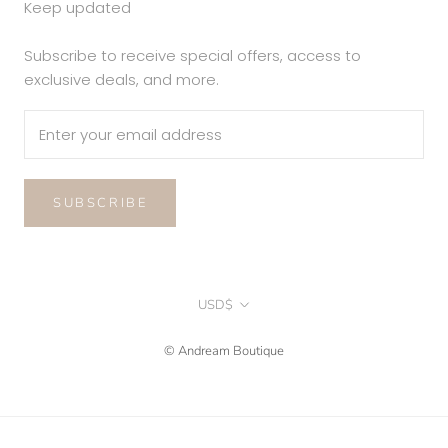
Keep updated
Subscribe to receive special offers, access to
exclusive deals, and more.
SUBSCRIBE
Currency
USD$
© Andream Boutique