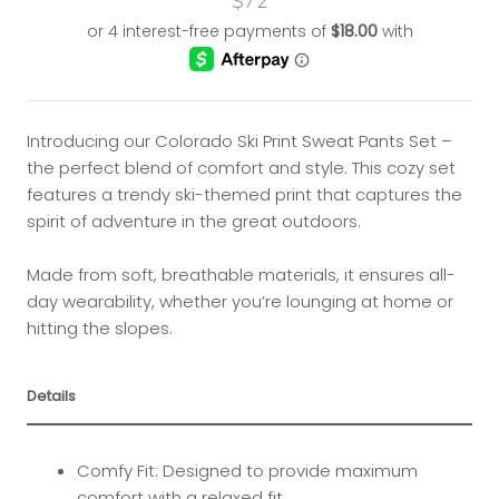
$72
Introducing our Colorado Ski Print Sweat Pants Set –
the perfect blend of comfort and style. This cozy set
features a trendy ski-themed print that captures the
spirit of adventure in the great outdoors.
Made from soft, breathable materials, it ensures all-
day wearability, whether you’re lounging at home or
hitting the slopes.
Details
Comfy Fit: Designed to provide maximum
comfort with a relaxed fit