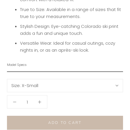
True to Size: Available in a range of sizes that fit
true to your measurements.
Stylish Design: Eye-catching Colorado ski print
adds a fun and unique touch.
Versatile Wear: Ideal for casual outings, cozy
nights in, or as an après-ski look.
Model Specs
Size:
X-Small
ADD TO CART