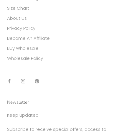
Size Chart
About Us
Privacy Policy
Become An Affiliate
Buy Wholesale
Wholesale Policy
Newsletter
Keep updated
Subscribe to receive special offers, access to