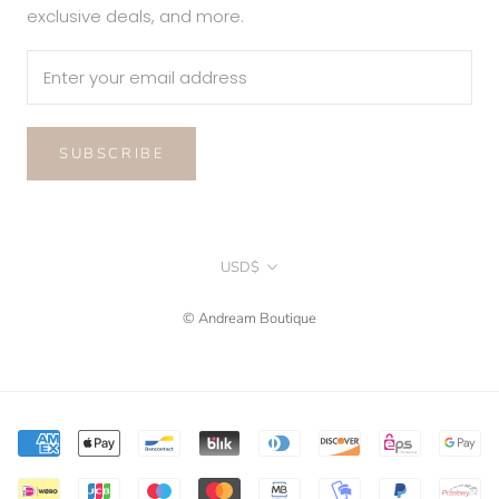
exclusive deals, and more.
SUBSCRIBE
Currency
USD$
© Andream Boutique