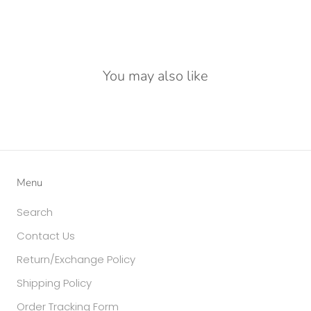
You may also like
Menu
Search
Contact Us
Return/Exchange Policy
Shipping Policy
Order Tracking Form