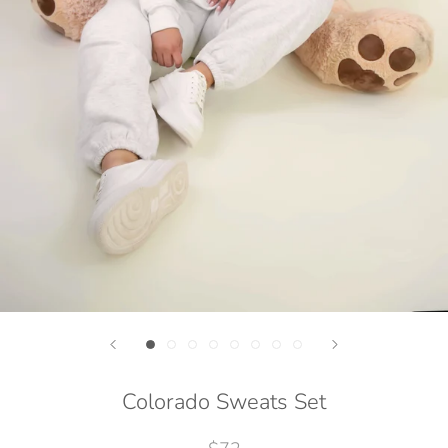
Colorado Sweats Set