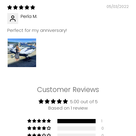
05/03/2022
Perla M.
Perfect for my anniversary!
Customer Reviews
5.00 out of 5
Based on 1 review
1
0
0