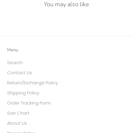
You may also like
Menu
Search
Contact Us
Return/Exchange Policy
Shipping Policy
Order Tracking Form
Size Chart
About Us