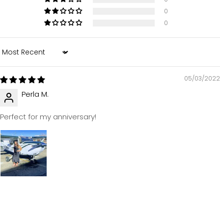
0
0
Sort by
05/03/2022
Perla M.
Perfect for my anniversary!