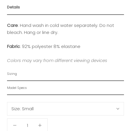
Details
Care
:
Hand wash in cold water separately. Do not
bleach. Hang or line dry.
Fabric
:
92% polyester 8% elastane
Colors may vary from different viewing devices
Sizing
Model Specs
Size:
Small