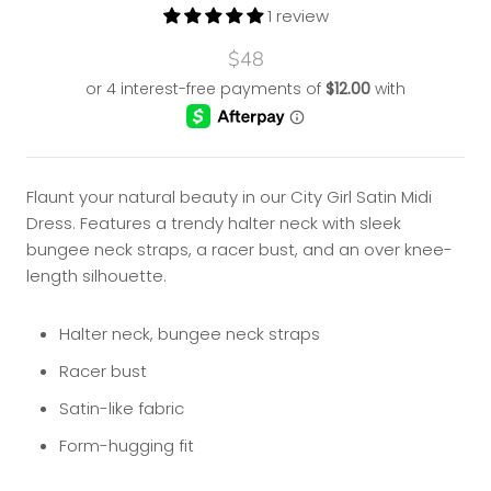
1 review
$48
Flaunt your natural beauty in our City Girl Satin Midi
Dress. Features a trendy
halter neck with sleek
bungee neck straps, a racer bust, and an over knee-
length silhouette.
Halter neck, bungee neck straps
Racer bust
Satin-like fabric
Form-hugging fit