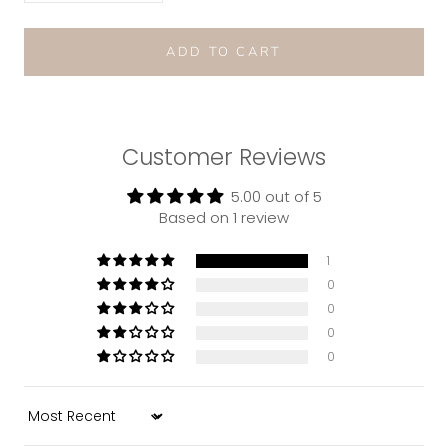
ADD TO CART
Customer Reviews
5.00 out of 5
Based on 1 review
1
0
0
0
0
Sort by