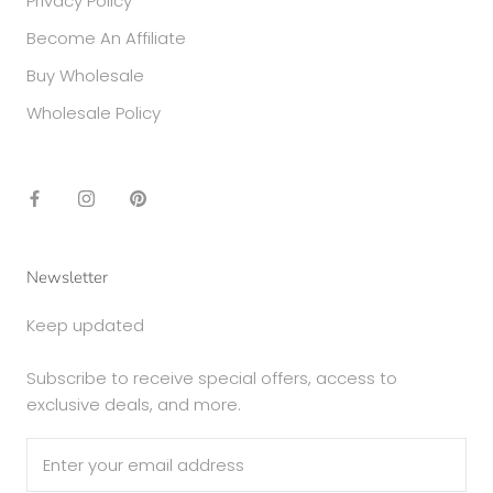
Privacy Policy
Become An Affiliate
Buy Wholesale
Wholesale Policy
Newsletter
Keep updated
Subscribe to receive special offers, access to
exclusive deals, and more.