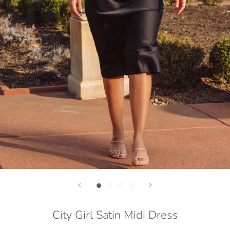
City Girl Satin Midi Dress