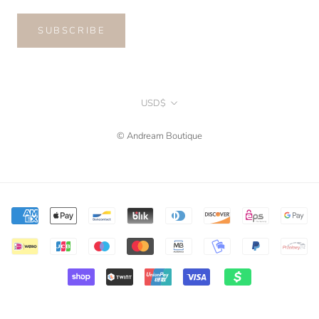
SUBSCRIBE
Currency
USD$
© Andream Boutique