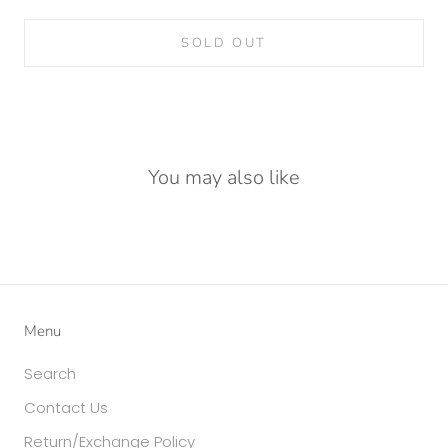
SOLD OUT
You may also like
Menu
Search
Contact Us
Return/Exchange Policy