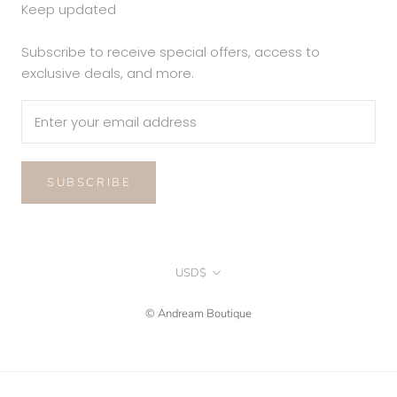
Keep updated
Subscribe to receive special offers, access to
exclusive deals, and more.
SUBSCRIBE
Currency
USD$
© Andream Boutique