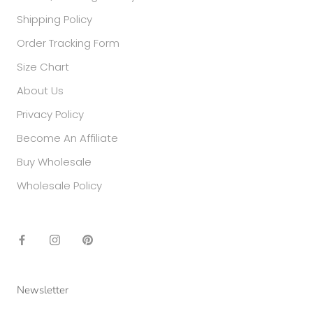
Shipping Policy
Order Tracking Form
Size Chart
About Us
Privacy Policy
Become An Affiliate
Buy Wholesale
Wholesale Policy
Newsletter