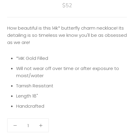
$52
How beautiful is this 14k* butterfly charm necklace! Its
detailing is so timeless we know you'll be as obsessed
as we are!
*14K Gold Filled
Will not wear off over time or after exposure to
moist/water
Tarnish Resistant
Length 18"
Handcrafted