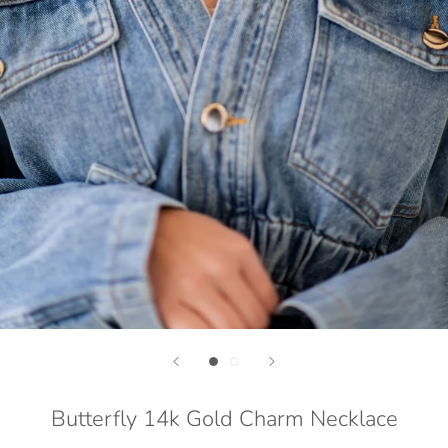
Butterfly 14k Gold Charm Necklace