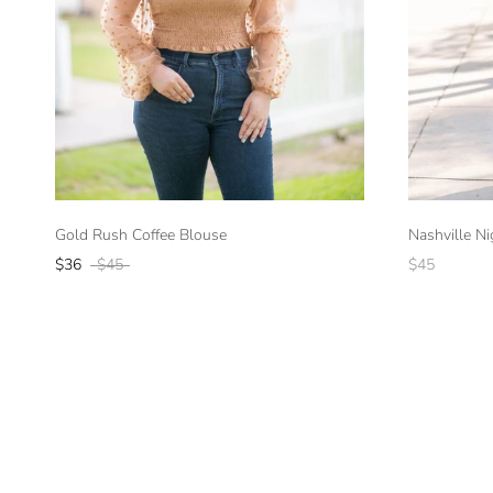
Gold Rush Coffee Blouse
Nashville N
$36
$45
$45