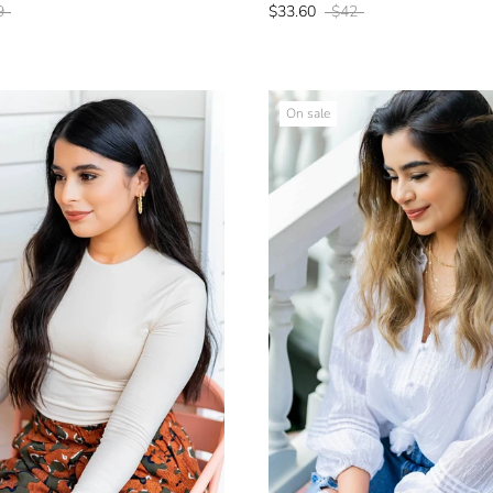
9
$33.60
$42
On sale