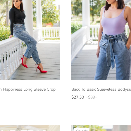
h Happiness Long Sleeve Crop
Back To Basic Sleeveless Bodysui
$27.30
$39
On sale