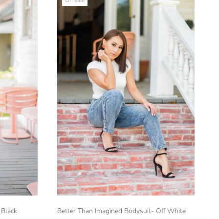
 Black
Better Than Imagined Bodysuit- Off White