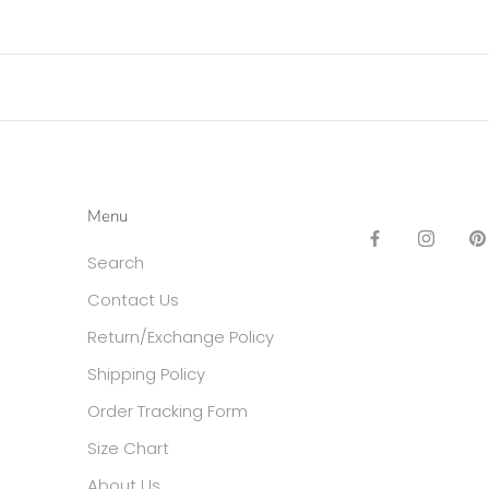
Menu
Search
Contact Us
Return/Exchange Policy
Shipping Policy
Order Tracking Form
Size Chart
About Us