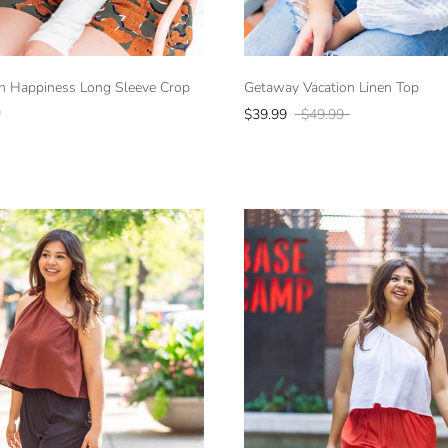
h Happiness Long Sleeve Crop
Getaway Vacation Linen Top
a
$39.99
$49.99