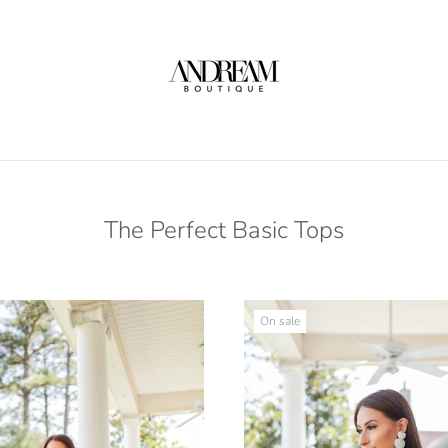
The Perfect Basic Tops
On sale