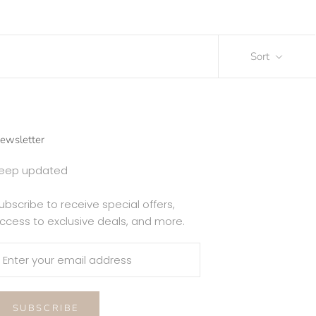
Sort
ewsletter
eep updated
ubscribe to receive special offers,
ccess to exclusive deals, and more.
SUBSCRIBE