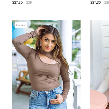
$27.30
$39
$27.30
$3
On sale