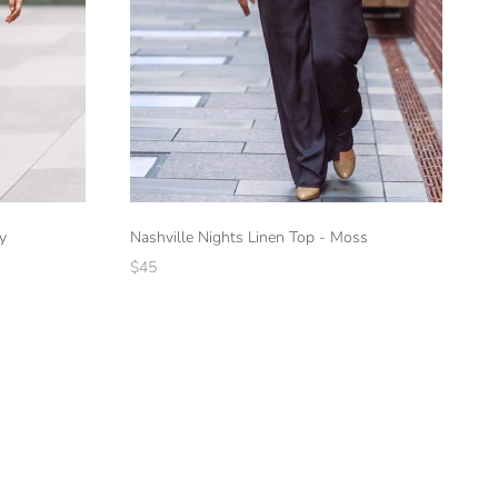
y
Nashville Nights Linen Top - Moss
$45