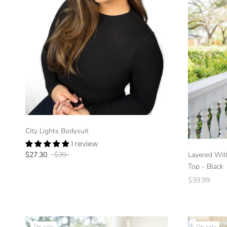
City Lights Bodysuit
1 review
Layered Wit
$27.30
$39
Top - Black
$39.99
On sale
On sale