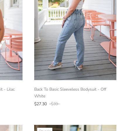
t - Lilac
Back To Basic Sleeveless Bodysuit - Off
White
$27.30
$39
On sale