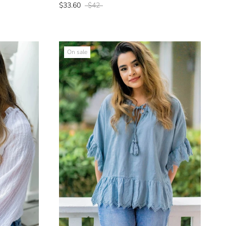
$33.60
$42
On sale