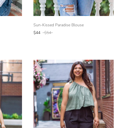
Sun-Kissed Paradise Blouse
$44
$54