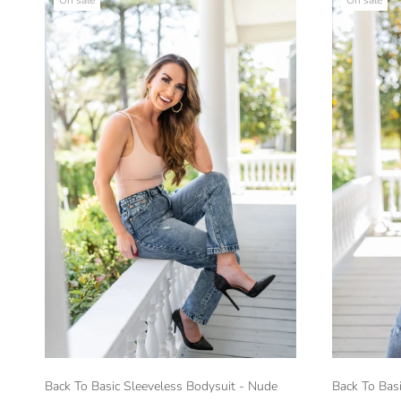
Back To Basic Sleeveless Bodysuit - Nude
Back To Basi