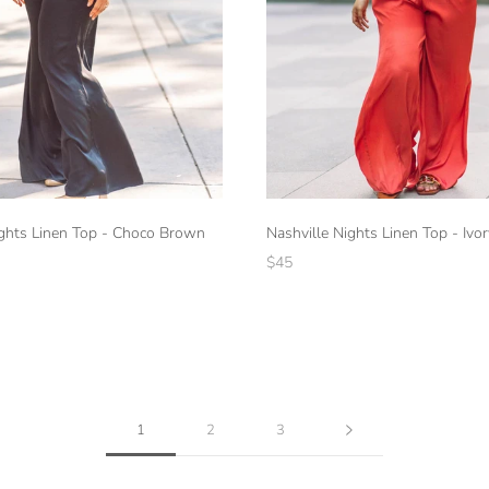
ights Linen Top - Choco Brown
Nashville Nights Linen Top - Ivor
$45
1
2
3