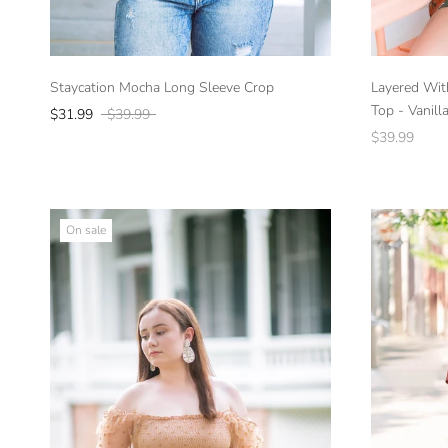
Staycation Mocha Long Sleeve Crop
Layered Wit
Top - Vanill
$31.99
$39.99
$39.99
On sale