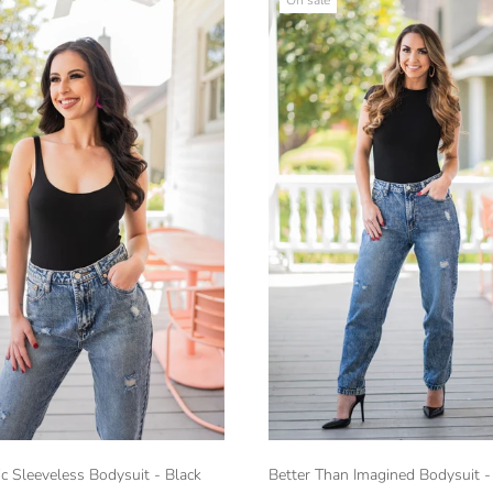
c Sleeveless Bodysuit - Black
Better Than Imagined Bodysuit -