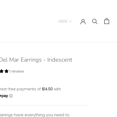
Currency
USD$
Del Mar Earrings - Iridescent
1 review
arrings have everything you need to