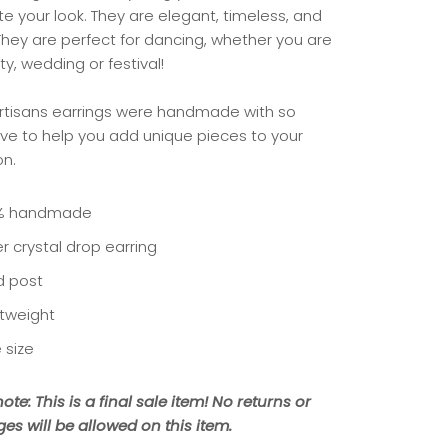
e your look. They are elegant, timeless, and
 They are perfect for dancing, whether you are
ty, wedding or festival!
rtisans earrings were handmade with so
ve to help you add unique pieces to your
on.
% handmade
er crystal drop earring
d post
htweight
 size
ote: This is a final sale item! No returns or
es will be allowed on this item.