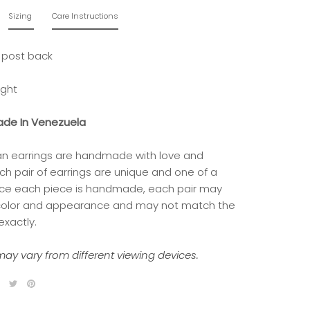
Sizing
Care Instructions
 post back
ight
de In Venezuela
isan earrings are handmade with love and
ch pair of earrings are unique and one of a
nce each piece is handmade, each pair may
 color and appearance and may not match the
exactly.
ay vary from different viewing devices.