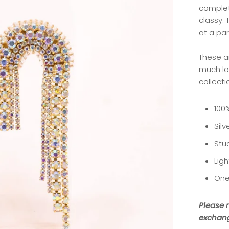
complet
classy.
at a par
These a
much lo
collecti
100
Silv
Stu
Lig
One
Please n
exchang