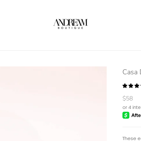
Casa 
$58
These e