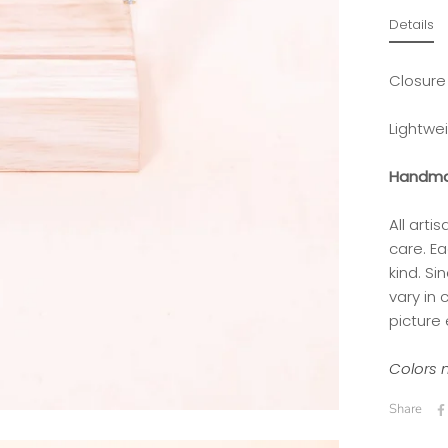
Details
Closure
Lightwe
Handma
All art
care. Ea
kind.
Si
vary in
picture 
Colors m
Share