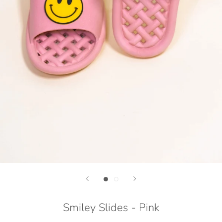
Smiley Slides - Pink