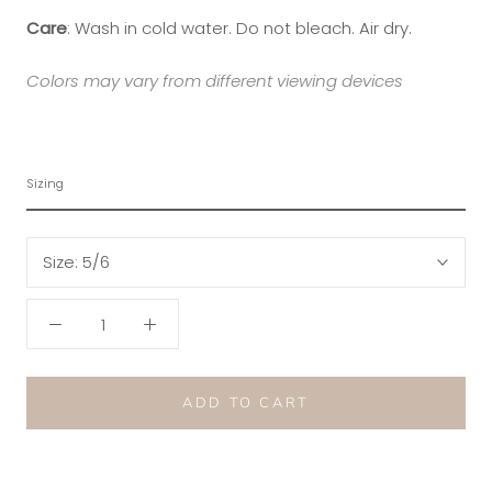
Care
: Wash in cold water. Do not bleach. Air dry.
Colors may vary from different viewing devices
Sizing
Size:
5/6
ADD TO CART