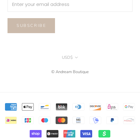
SUBSCRIBE
Currency
USD$
© Andream Boutique