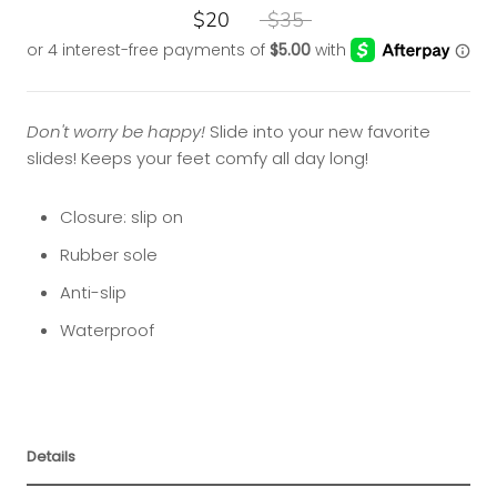
$20
$35
Don't worry be happy!
Slide into your new favorite
slides! Keeps your feet comfy all day long!
Closure: slip on
Rubber sole
Anti-slip
Waterproof
Details