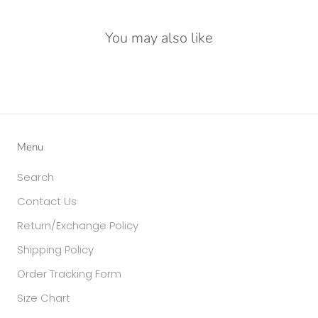
You may also like
Menu
Search
Contact Us
Return/Exchange Policy
Shipping Policy
Order Tracking Form
Size Chart