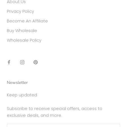
About Us
Privacy Policy
Become An Affiliate
Buy Wholesale
Wholesale Policy
Newsletter
Keep updated
Subscribe to receive special offers, access to
exclusive deals, and more.