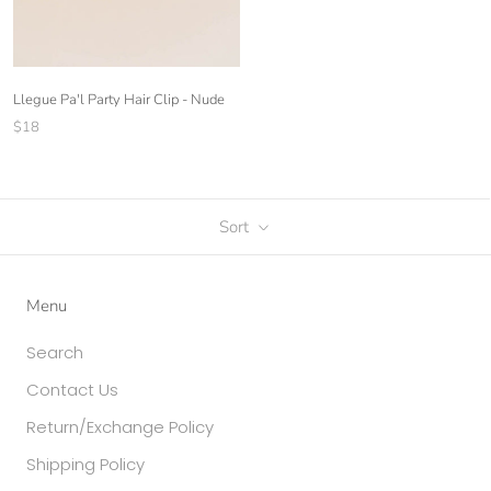
Llegue Pa'l Party Hair Clip - Nude
$18
Sort
Menu
Search
Contact Us
Return/Exchange Policy
Shipping Policy