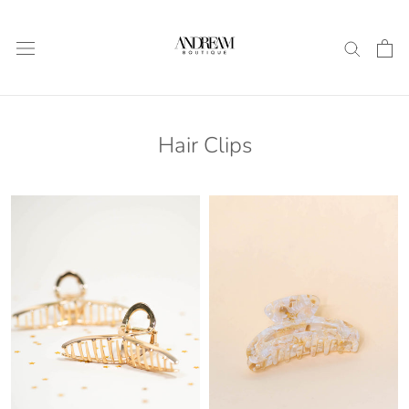
Skip
to
content
Hair Clips