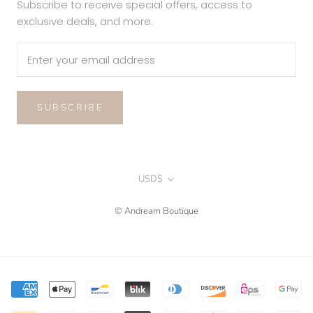
Subscribe to receive special offers, access to
exclusive deals, and more.
SUBSCRIBE
Currency
USD$
© Andream Boutique