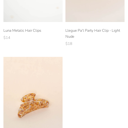
Luna Metalic Hair Clips
Llegue Pa'l Party Hair Clip - Light
Nude
$14
$18