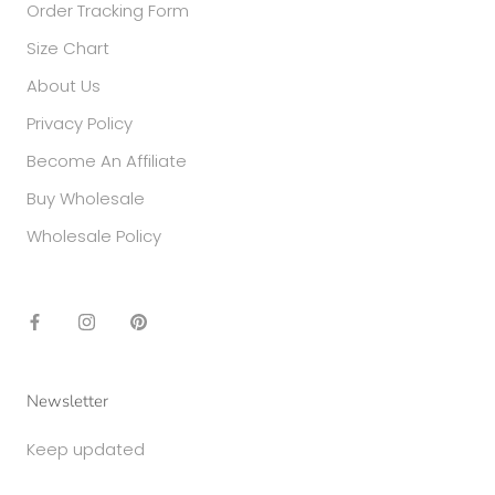
Order Tracking Form
Size Chart
About Us
Privacy Policy
Become An Affiliate
Buy Wholesale
Wholesale Policy
Newsletter
Keep updated